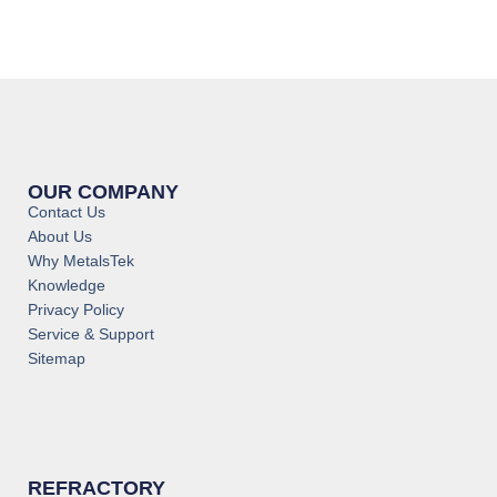
OUR COMPANY
Contact Us
About Us
Why MetalsTek
Knowledge
Privacy Policy
Service & Support
Sitemap
REFRACTORY