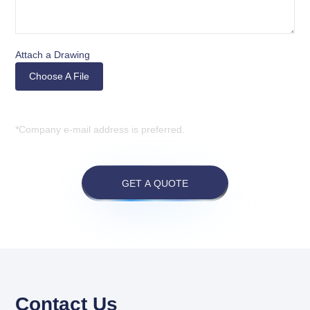
Attach a Drawing
Choose A File
*Company e-mail address is preferred.
GET A QUOTE
Contact Us