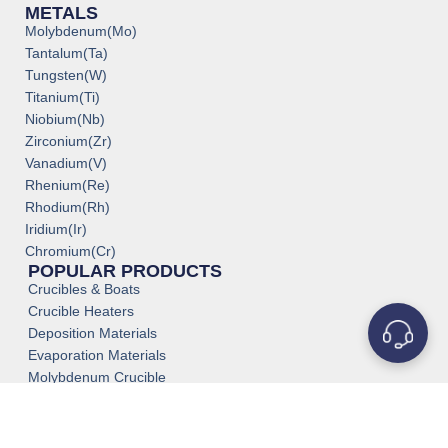
METALS
Molybdenum(Mo)
Tantalum(Ta)
Tungsten(W)
Titanium(Ti)
Niobium(Nb)
Zirconium(Zr)
Vanadium(V)
Rhenium(Re)
Rhodium(Rh)
Iridium(Ir)
Chromium(Cr)
POPULAR PRODUCTS
Crucibles & Boats
Crucible Heaters
Deposition Materials
Evaporation Materials
Molybdenum Crucible
Medical Grade Titanium
Titanium Tube Pipe
Tantalum Tube