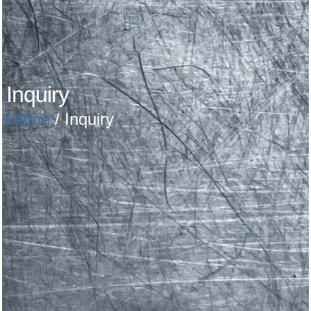
Inquiry
Home
/ Inquiry