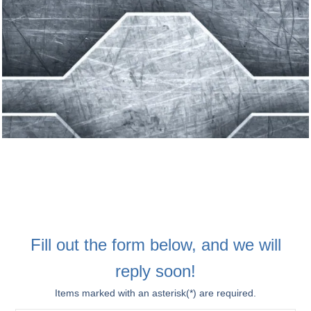
Fill out the form below, and we will
reply soon!
Items marked with an asterisk(*) are required.