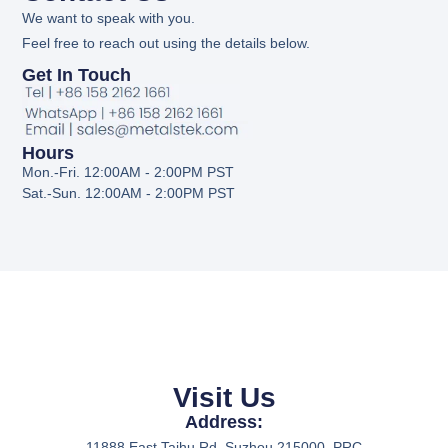
We want to speak with you.
Feel free to reach out using the details below.
Get In Touch
Hours
Mon.-Fri. 12:00AM - 2:00PM PST
Sat.-Sun. 12:00AM - 2:00PM PST
Visit Us
Address:
11888 East Taihu Rd. Suzhou 215000, PRC