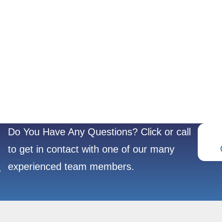
Do You Have Any Questions? Click or call
to get in contact with one of our many
experienced team members.
?