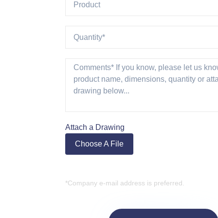
Attach a Drawing
Choose A File
*Company e-mail address is preferred.