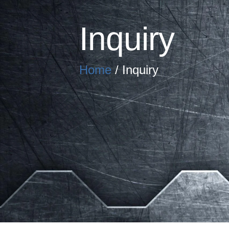
Inquiry
Home
/ Inquiry