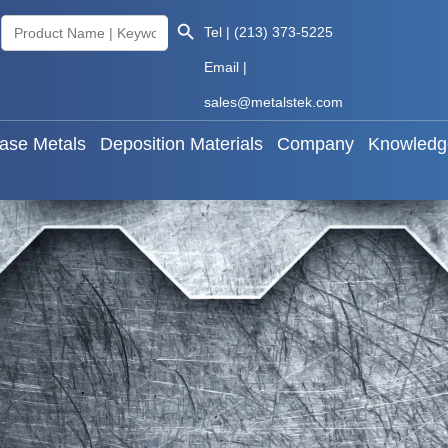
Search Button
Search
Tel | (213) 373-5225
als
Base Metals
Deposition Materials
Company
for:
Email |
sales@metalstek.com
ase Metals
Deposition Materials
Company
Knowledg