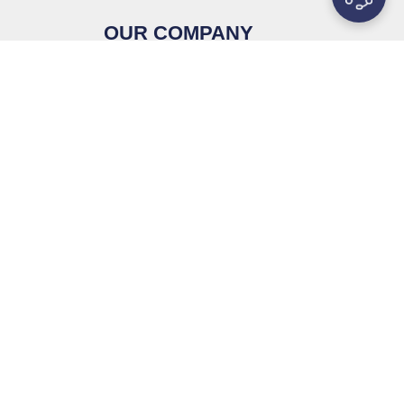
OUR COMPANY
Contact Us
s
About Us
Why MetalsTek
als
Knowledge
ials
Privacy Policy
ible
Service & Support
tanium
Sitemap
pe
es
lloy (WNiFe,