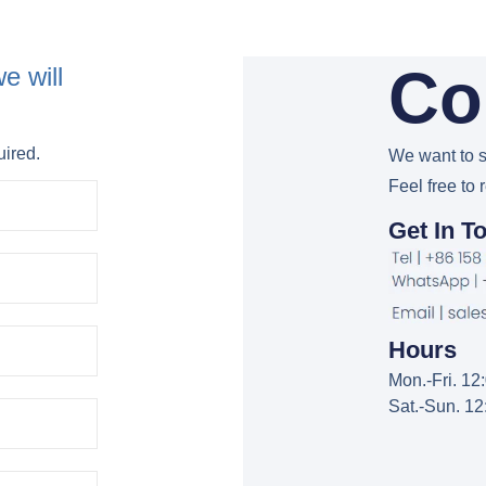
Co
e will
uired.
We want to s
Feel free to 
Get In T
Hours
Mon.-Fri. 1
Sat.-Sun. 1