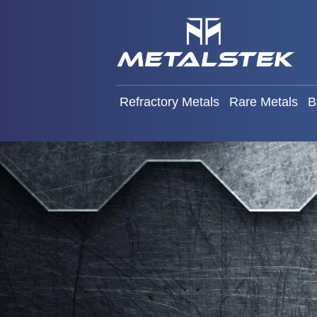
Refractory Metals
Rare Met
Refractory Metals
Rare Metals
B