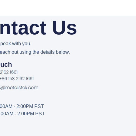
ntact Us
peak with you.
reach out using the details below.
ouch
2:00AM - 2:00PM PST
2:00AM - 2:00PM PST