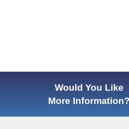
Would You Like
More Information