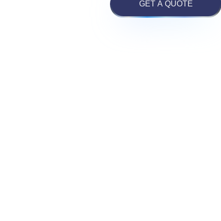
GET A QUOTE