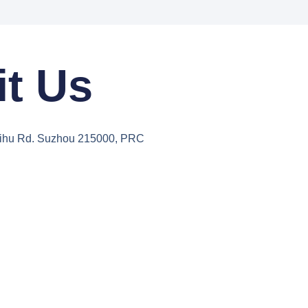
it Us
aihu Rd. Suzhou 215000, PRC