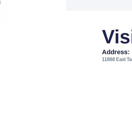
Vis
Address:
11888 East T