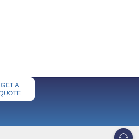
GET A
QUOTE