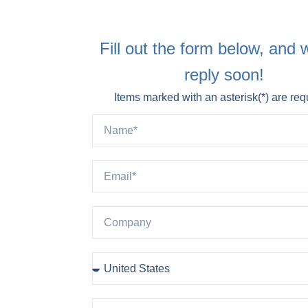
Fill out the form below, and w
reply soon!
Items marked with an asterisk(*) are req