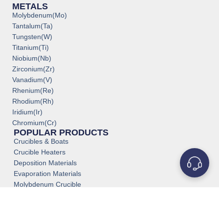
METALS
Molybdenum(Mo)
Tantalum(Ta)
Tungsten(W)
Titanium(Ti)
Niobium(Nb)
Zirconium(Zr)
Vanadium(V)
Rhenium(Re)
Rhodium(Rh)
Iridium(Ir)
Chromium(Cr)
POPULAR PRODUCTS
Crucibles & Boats
Crucible Heaters
Deposition Materials
Evaporation Materials
Molybdenum Crucible
Medical Grade Titanium
Titanium Tube Pipe
Tantalum Tube