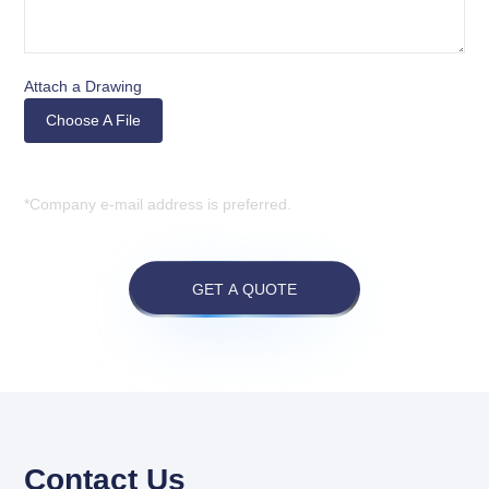
Attach a Drawing
Choose A File
*Company e-mail address is preferred.
GET A QUOTE
Contact Us