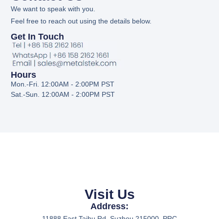
We want to speak with you.
Feel free to reach out using the details below.
Get In Touch
Hours
Mon.-Fri. 12:00AM - 2:00PM PST
Sat.-Sun. 12:00AM - 2:00PM PST
Visit Us
Address:
11888 East Taihu Rd. Suzhou 215000, PRC