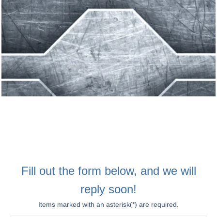
Fill out the form below, and we will
reply soon!
Items marked with an asterisk(*) are required.