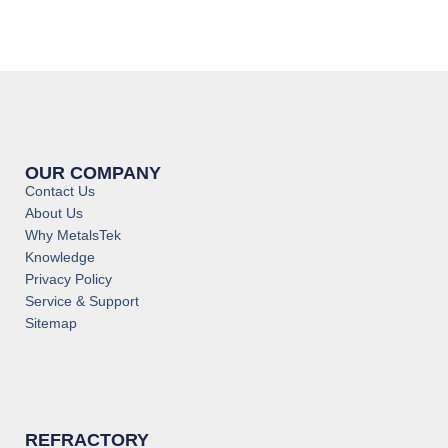
OUR COMPANY
Contact Us
About Us
Why MetalsTek
Knowledge
Privacy Policy
Service & Support
Sitemap
REFRACTORY