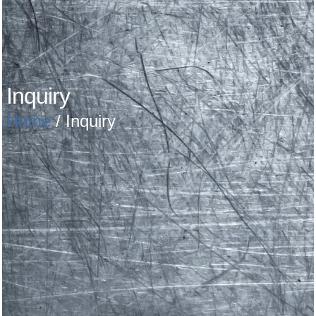
Inquiry
Home
/ Inquiry