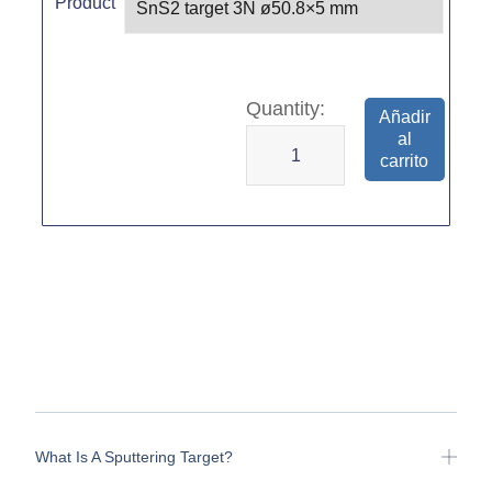
Product
Añadir
al
carrito
What Is A Sputtering Target?