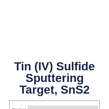
Tin (IV) Sulfide
Sputtering
Target, SnS2