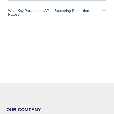
What Key Parameters Affect Sputtering Deposition
Rates?
OUR COMPANY