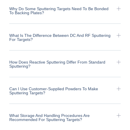
Why Do Some Sputtering Targets Need To Be Bonded
To Backing Plates?
What Is The Difference Between DC And RF Sputtering
For Targets?
How Does Reactive Sputtering Differ From Standard
Sputtering?
Can I Use Customer-Supplied Powders To Make
Sputtering Targets?
What Storage And Handling Procedures Are
Recommended For Sputtering Targets?