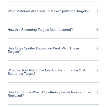
What Materials Are Used To Make Sputtering Targets?
How Are Sputtering Targets Manufactured?
How Does Sputter Deposition Work With These
Targets?
What Factors Affect The Life And Performance Of A
Sputtering Target?
How Do I Know When A Sputtering Target Needs To Be
Replaced?