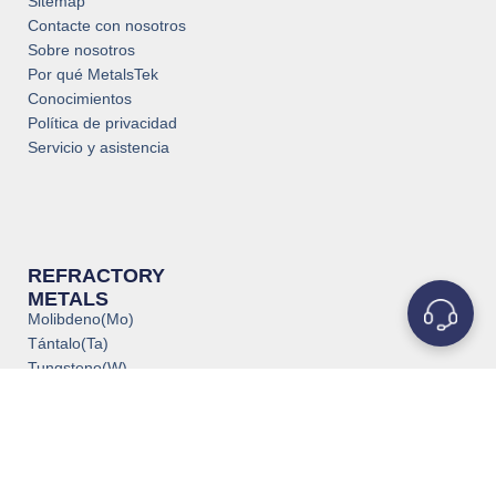
Sitemap
Contacte con nosotros
Sobre nosotros
Por qué MetalsTek
Conocimientos
Política de privacidad
Servicio y asistencia
REFRACTORY
METALS
Molibdeno(Mo)
Tántalo(Ta)
Tungsteno(W)
Titanio(Ti)
Niobio(Nb)
Circonio(Zr)
Vanadio(V)
Renio(Re)