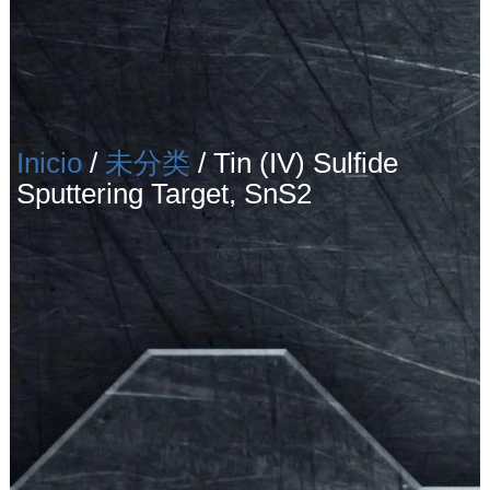
Inicio
/
未分类
/ Tin (IV) Sulfide
Sputtering Target, SnS2