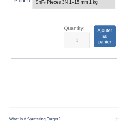
Product
Ajouter
au
panier
What Is A Sputtering Target?