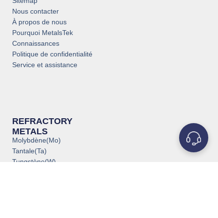
Sitemap
Nous contacter
À propos de nous
Pourquoi MetalsTek
Connaissances
Politique de confidentialité
Service et assistance
REFRACTORY
METALS
Molybdène(Mo)
Tantale(Ta)
Tungstène(W)
Titane(Ti)
Niobium(Nb)
Zirconium(Zr)
Vanadium(V)
Rhénium(Re)