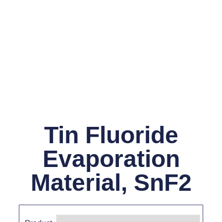
Tin Fluoride
Evaporation
Material, SnF2