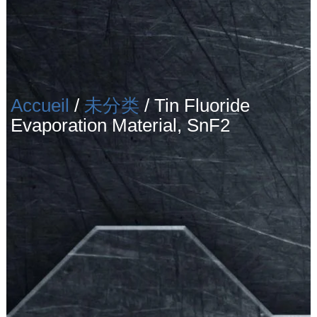
Accueil
/
未分类
/ Tin Fluoride
Evaporation Material, SnF2