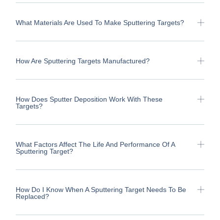
What Materials Are Used To Make Sputtering Targets?
How Are Sputtering Targets Manufactured?
How Does Sputter Deposition Work With These
Targets?
What Factors Affect The Life And Performance Of A
Sputtering Target?
How Do I Know When A Sputtering Target Needs To Be
Replaced?