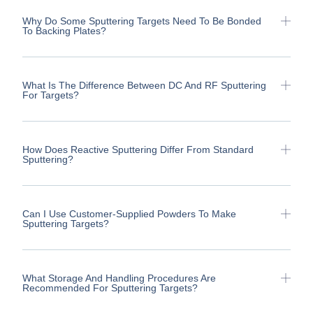
Why Do Some Sputtering Targets Need To Be Bonded
To Backing Plates?
What Is The Difference Between DC And RF Sputtering
For Targets?
How Does Reactive Sputtering Differ From Standard
Sputtering?
Can I Use Customer-Supplied Powders To Make
Sputtering Targets?
What Storage And Handling Procedures Are
Recommended For Sputtering Targets?