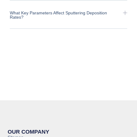
What Key Parameters Affect Sputtering Deposition
Rates?
OUR COMPANY