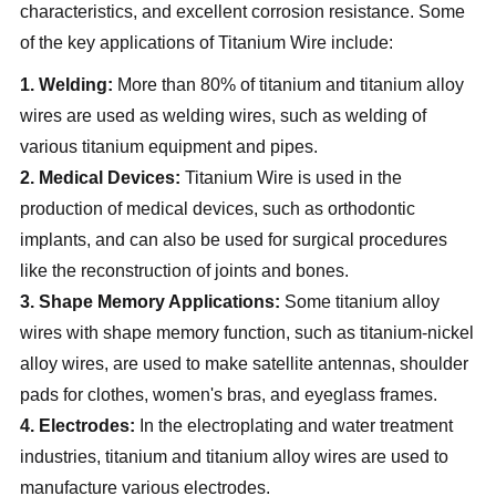
characteristics, and excellent corrosion resistance. Some
of the key applications of Titanium Wire include:
1. Welding:
More than 80% of titanium and titanium alloy
wires are used as welding wires, such as welding of
various titanium equipment and pipes.
2. Medical Devices:
Titanium Wire is used in the
production of medical devices, such as orthodontic
implants, and can also be used for surgical procedures
like the reconstruction of joints and bones.
3. Shape Memory Applications:
Some titanium alloy
wires with shape memory function, such as titanium-nickel
alloy wires, are used to make satellite antennas, shoulder
pads for clothes, women's bras, and eyeglass frames.
4. Electrodes:
In the electroplating and water treatment
industries, titanium and titanium alloy wires are used to
manufacture various electrodes.