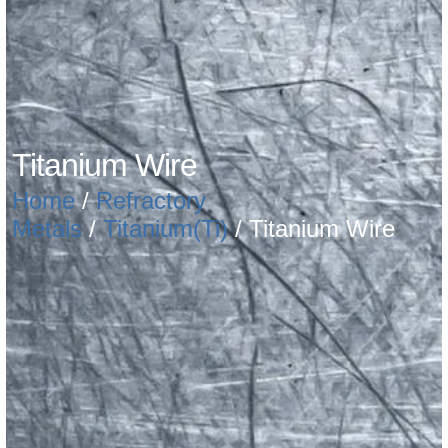
Titanium Wire
Home
/
Refractory
Metals
/
Titanium(Ti)
/ Titanium Wire