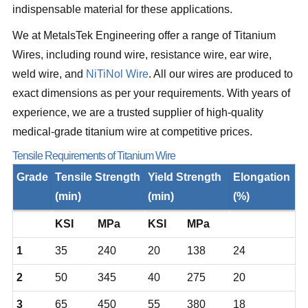
indispensable material for these applications.
We at MetalsTek Engineering offer a range of Titanium
Wires, including round wire, resistance wire, ear wire,
weld wire, and
NiTiNol Wire
. All our wires are produced to
exact dimensions as per your requirements. With years of
experience, we are a trusted supplier of high-quality
medical-grade titanium wire at competitive prices.
Tensile Requirements of Titanium Wire
Grade
Tensile Strength
Yield Strength
Elongation
(min)
(min)
(%)
KSI
MPa
KSI
MPa
1
35
240
20
138
24
2
50
345
40
275
20
3
65
450
55
380
18