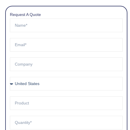
Request A Quote