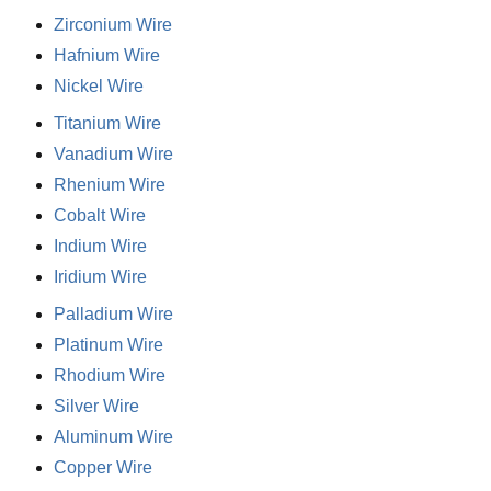
Zirconium Wire
Hafnium Wire
Nickel Wire
Titanium Wire
Vanadium Wire
Rhenium Wire
Cobalt Wire
Indium Wire
Iridium Wire
Palladium Wire
Platinum Wire
Rhodium Wire
Silver Wire
Aluminum Wire
Copper Wire