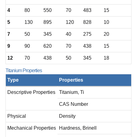
4
80
550
70
483
15
5
130
895
120
828
10
7
50
345
40
275
20
9
90
620
70
438
15
12
70
438
50
345
18
Titanium Properties
Type
Properties
Descriptive Properties
Titanium, Ti
CAS Number
Physical
Density
Mechanical Properties
Hardness, Brinell