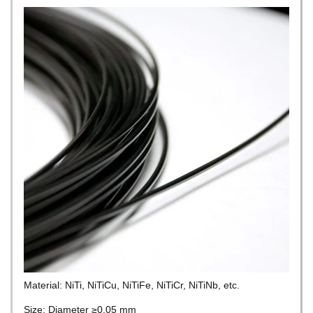
Material: NiTi, NiTiCu, NiTiFe, NiTiCr, NiTiNb, etc.
Size: Diameter ≥0.05 mm