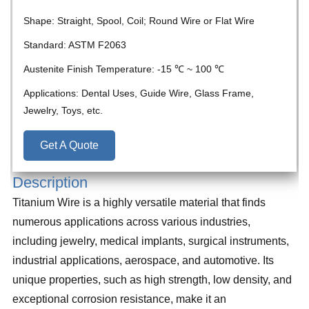
Shape: Straight, Spool, Coil; Round Wire or Flat Wire
Standard: ASTM F2063
Austenite Finish Temperature: -15 ℃ ~ 100 ℃
Applications: Dental Uses, Guide Wire, Glass Frame,
Jewelry, Toys, etc.
Get A Quote
Description
Titanium Wire is a highly versatile material that finds
numerous applications across various industries,
including jewelry, medical implants, surgical instruments,
industrial applications, aerospace, and automotive. Its
unique properties, such as high strength, low density, and
exceptional corrosion resistance, make it an