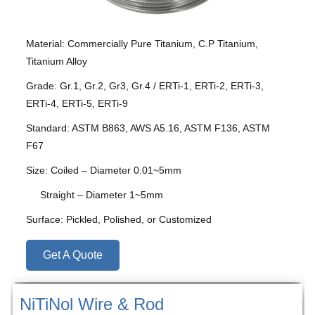
Material: Commercially Pure Titanium, C.P Titanium,
Titanium Alloy
Grade: Gr.1, Gr.2, Gr3, Gr.4 / ERTi-1, ERTi-2, ERTi-3,
ERTi-4, ERTi-5, ERTi-9
Standard: ASTM B863, AWS A5.16, ASTM F136, ASTM
F67
Size: Coiled – Diameter 0.01~5mm
Straight – Diameter 1~5mm
Surface: Pickled, Polished, or Customized
Get A Quote
NiTiNol Wire & Rod