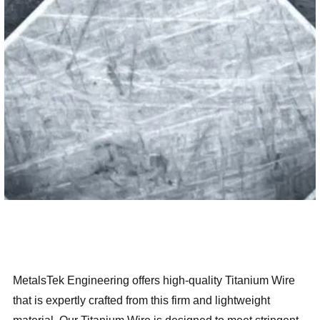
MetalsTek Engineering offers high-quality Titanium Wire
that is expertly crafted from this firm and lightweight