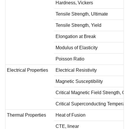
Hardness, Vickers
Tensile Strength, Ultimate
Tensile Strength, Yield
Elongation at Break
Modulus of Elasticity
Poisson Ratio
Electrical Properties
Electrical Resistivity
Magnetic Susceptibility
Critical Magnetic Field Strength, O
Critical Superconducting Temperat
Thermal Properties
Heat of Fusion
CTE, linear