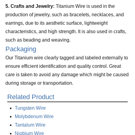
5. Crafts and Jewelry:
Titanium Wire is used in the
production of jewelry, such as bracelets, necklaces, and
earrings, due to its aesthetic surface, lightweight
characteristics, and high strength. It is also used in crafts,
such as beading and weaving.
Packaging
Our Titanium wire clearly tagged and labeled externally to
ensure efficient identification and quality control. Great
care is taken to avoid any damage which might be caused
during storage or transportation.
Related Product
Tungsten Wire
Molybdenum Wire
Tantalum Wire
Niobium Wire