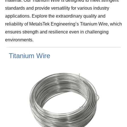
material. Our Titanium Wire is designed to meet stringent
standards and provide versatility for various industry
applications. Explore the extraordinary quality and
reliability of MetalsTek Engineering’s Titanium Wire, which
ensures strength and resilience even in challenging
environments.
Titanium Wire