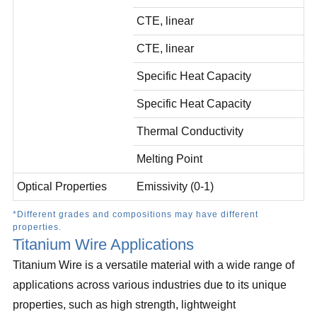
CTE, linear
CTE, linear
Specific Heat Capacity
Specific Heat Capacity
Thermal Conductivity
Melting Point
Optical Properties
Emissivity (0-1)
*Different grades and compositions may have different
properties.
Titanium Wire Applications
Titanium Wire is a versatile material with a wide range of
applications across various industries due to its unique
properties, such as high strength, lightweight