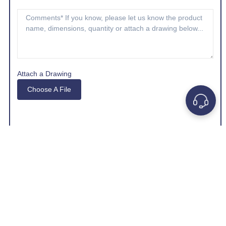
Attach a Drawing
Choose A File
*Company e-mail address is preferred.
GET A QUOTE