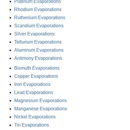
Platinum Evaporations
Rhodium Evaporations
Ruthenium Evaporations
Scandium Evaporations
Silver Evaporations
Tellurium Evaporations
Aluminum Evaporations
Antimony Evaporations
Bismuth Evaporations
Copper Evaporations
Iron Evaporations
Lead Evaporations
Magnesium Evaporations
Manganese Evaporations
Nickel Evaporations
Tin Evaporations