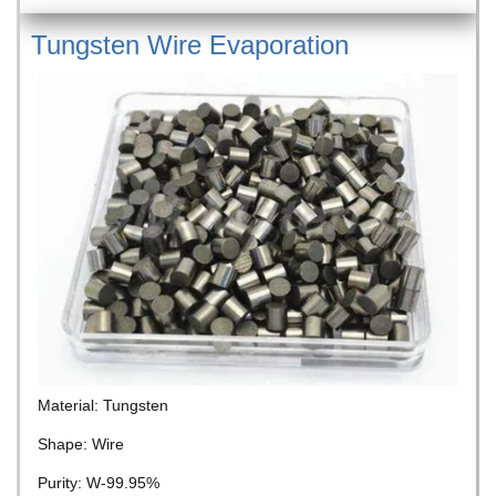
Tungsten Wire Evaporation
Material: Tungsten
Shape: Wire
Purity: W-99.95%