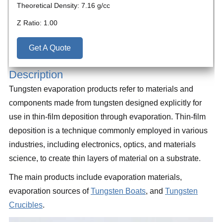
Theoretical Density: 7.16 g/cc
Z Ratio: 1.00
Get A Quote
Description
Tungsten evaporation products refer to materials and
components made from tungsten designed explicitly for
use in thin-film deposition through evaporation. Thin-film
deposition is a technique commonly employed in various
industries, including electronics, optics, and materials
science, to create thin layers of material on a substrate.
The main products include evaporation materials,
evaporation sources of
Tungsten Boats
, and
Tungsten
Crucibles
.