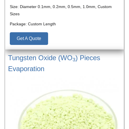
Size: Diameter 0.1mm, 0.2mm, 0.5mm, 1.0mm, Custom
Sizes
Package: Custom Length
Get A Quote
Tungsten Oxide (WO
) Pieces
3
Evaporation