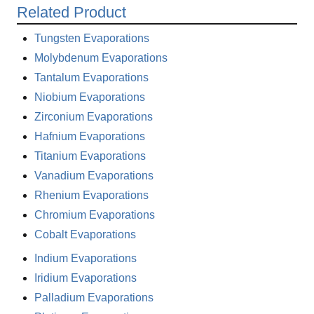
Related Product
Tungsten Evaporations
Molybdenum Evaporations
Tantalum Evaporations
Niobium Evaporations
Zirconium Evaporations
Hafnium Evaporations
Titanium Evaporations
Vanadium Evaporations
Rhenium Evaporations
Chromium Evaporations
Cobalt Evaporations
Indium Evaporations
Iridium Evaporations
Palladium Evaporations