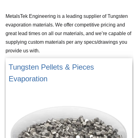
MetalsTek Engineering is a leading supplier of Tungsten
evaporation materials. We offer competitive pricing and
great lead times on all our materials, and we’re capable of
supplying custom materials per any specs/drawings you
provide us with.
Tungsten Pellets & Pieces
Evaporation