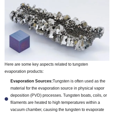
Here are some key aspects related to tungsten
evaporation products:
Evaporation Sources:
Tungsten is often used as the
material for the evaporation source in physical vapor
deposition (PVD) processes. Tungsten boats, coils, or
filaments are heated to high temperatures within a
vacuum chamber, causing the tungsten to evaporate