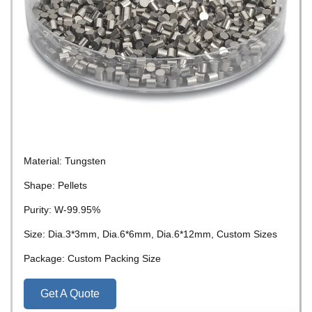
Material: Tungsten
Shape: Pellets
Purity: W-99.95%
Size: Dia.3*3mm, Dia.6*6mm, Dia.6*12mm, Custom Sizes
Package: Custom Packing Size
Get A Quote