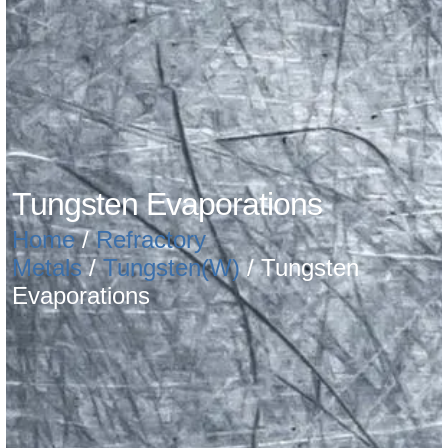
Tungsten Evaporations
Home
/
Refractory
Metals
/
Tungsten(W)
/ Tungsten
Evaporations