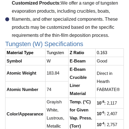
Customized Products:
We offer a range of tungsten
evaporation products, including crucibles, boats,
filaments, and other specialized components. These
products may be customized based on the specific
requirements of the thin-film deposition process.
Tungsten (W) Specifications
Material Type
Tungsten
Z Ratio
0.163
Symbol
W
E-Beam
Good
E-Beam
Atomic Weight
183.84
Direct in
Crucible
Hearth
Liner
Atomic Number
74
FABMATE®
Material
Grayish
Temp. (°C)
-8
10
:
2,117
White,
for Given
-6
10
:
2,407
Color/Appearance
Lustrous,
Vap. Press.
-4
10
:
2,757
Metallic
(Torr)