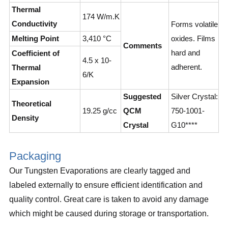
Thermal
174 W/m.K
Conductivity
Forms volatile
Melting Point
3,410 °C
oxides. Films
Comments
hard and
Coefficient of
4.5 x 10-
adherent.
Thermal
6/K
Expansion
Suggested
Silver Crystal:
Theoretical
19.25 g/cc
QCM
750-1001-
Density
Crystal
G10****
Packaging
Our Tungsten Evaporations are clearly tagged and
labeled externally to ensure efficient identification and
quality control. Great care is taken to avoid any damage
which might be caused during storage or transportation.