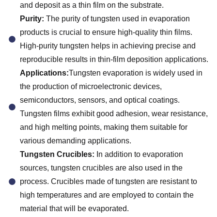
and deposit as a thin film on the substrate.
Purity:
The purity of tungsten used in evaporation
products is crucial to ensure high-quality thin films.
High-purity tungsten helps in achieving precise and
reproducible results in thin-film deposition applications.
Applications:
Tungsten evaporation is widely used in
the production of microelectronic devices,
semiconductors, sensors, and optical coatings.
Tungsten films exhibit good adhesion, wear resistance,
and high melting points, making them suitable for
various demanding applications.
Tungsten Crucibles:
In addition to evaporation
sources, tungsten crucibles are also used in the
process. Crucibles made of tungsten are resistant to
high temperatures and are employed to contain the
material that will be evaporated.