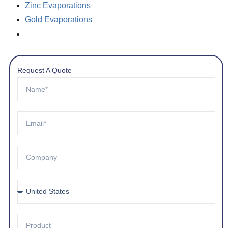
Zinc Evaporations
Gold Evaporations
Request A Quote