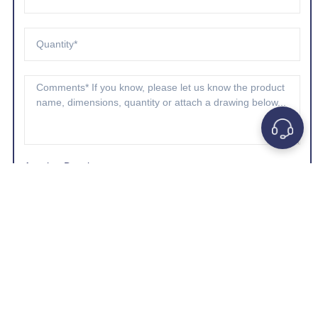
Attach a Drawing
Choose A File
*Company e-mail address is preferred.
GET A QUOTE