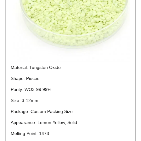
Material: Tungsten Oxide
Shape: Pieces
Purity: WO3-99.99%
Size: 3-12mm
Package: Custom Packing Size
Appearance: Lemon Yellow, Solid
Melting Point: 1473