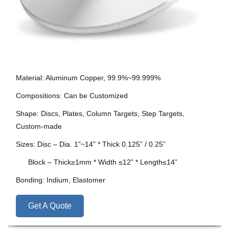
Material: Aluminum Copper, 99.9%~99.999%
Compositions: Can be Customized
Shape: Discs, Plates, Column Targets, Step Targets,
Custom-made
Sizes: Disc – Dia. 1”~14” * Thick 0.125” / 0.25”
Block – Thick≥1mm * Width ≤12” * Length≤14”
Bonding: Indium, Elastomer
Get A Quote