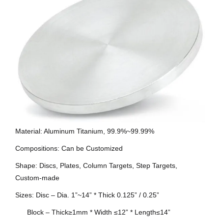
Material: Aluminum Titanium, 99.9%~99.99%
Compositions: Can be Customized
Shape: Discs, Plates, Column Targets, Step Targets,
Custom-made
Sizes: Disc – Dia. 1”~14” * Thick 0.125” / 0.25”
Block – Thick≥1mm * Width ≤12” * Length≤14”