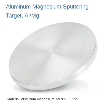
Aluminum Magnesium Sputtering
Target, Al/Mg
Material: Aluminum Magnesium, 99.9%~99.99%