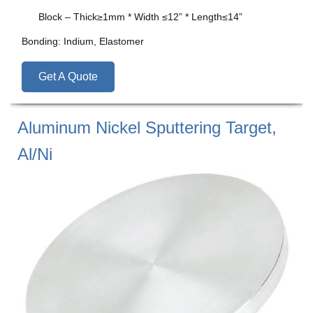
Block – Thick≥1mm * Width ≤12” * Length≤14”
Bonding: Indium, Elastomer
Get A Quote
Aluminum Nickel Sputtering Target,
Al/Ni