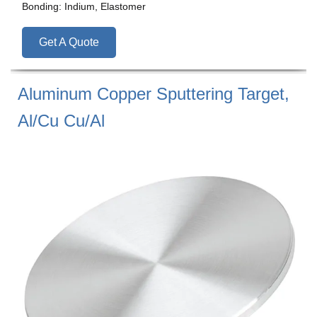
Bonding: Indium, Elastomer
Get A Quote
Aluminum Copper Sputtering Target,
Al/Cu Cu/Al