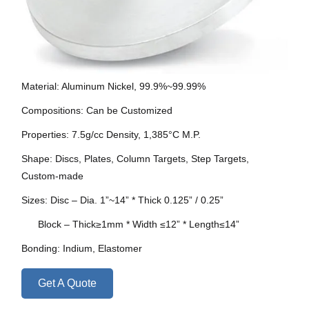
Material: Aluminum Nickel, 99.9%~99.99%
Compositions: Can be Customized
Properties: 7.5g/cc Density, 1,385°C M.P.
Shape: Discs, Plates, Column Targets, Step Targets,
Custom-made
Sizes: Disc – Dia. 1”~14” * Thick 0.125” / 0.25”
Block – Thick≥1mm * Width ≤12” * Length≤14”
Bonding: Indium, Elastomer
Get A Quote