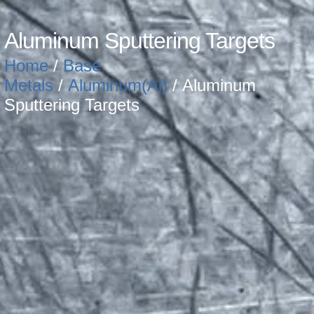
Aluminum Sputtering Targets
Home
/
Base
Metals
/
Aluminum(Al)
/ Aluminum
Sputtering Targets