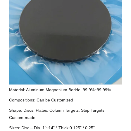
Material: Aluminum Magnesium Boride, 99.9%~99.99%
Compositions: Can be Customized
Shape: Discs, Plates, Column Targets, Step Targets,
Custom-made
Sizes: Disc – Dia. 1”~14” * Thick 0.125” / 0.25”