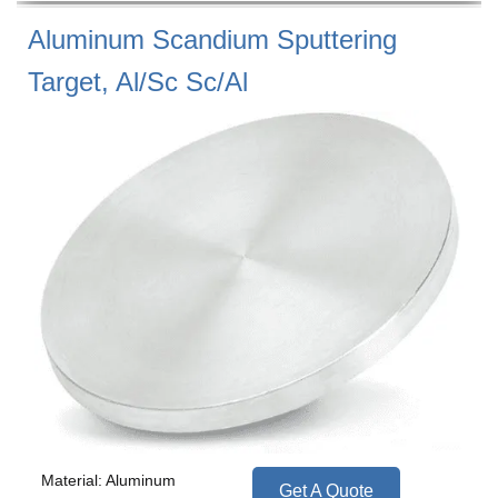
Aluminum Scandium Sputtering
Target, Al/Sc Sc/Al
Material: Aluminum
Get A Quote