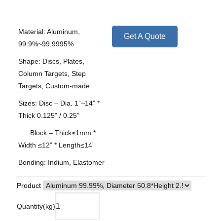
Material: Aluminum,
Get A Quote
99.9%~99.9995%
Shape: Discs, Plates,
Column Targets, Step
Targets, Custom-made
Sizes: Disc – Dia. 1”~14” *
Thick 0.125” / 0.25”
Block – Thick≥1mm *
Width ≤12” * Length≤14”
Bonding: Indium, Elastomer
Product