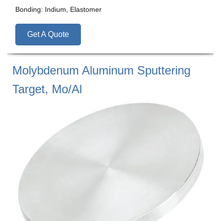
Bonding: Indium, Elastomer
Get A Quote
Molybdenum Aluminum Sputtering
Target, Mo/Al