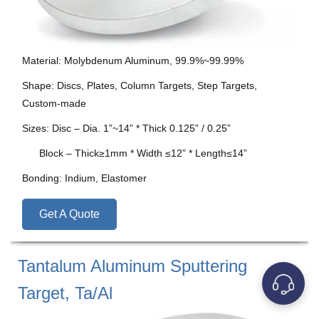
Material: Molybdenum Aluminum, 99.9%~99.99%
Shape: Discs, Plates, Column Targets, Step Targets,
Custom-made
Sizes: Disc – Dia. 1”~14” * Thick 0.125” / 0.25”
Block – Thick≥1mm * Width ≤12” * Length≤14”
Bonding: Indium, Elastomer
Get A Quote
Tantalum Aluminum Sputtering
Target, Ta/Al