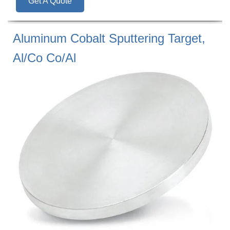
Get A Quote
Aluminum Cobalt Sputtering Target,
Al/Co Co/Al