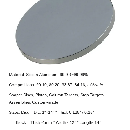
Material: Silicon
Aluminum
, 99.9%~99.99%
Compositions: 90:10; 80:20; 33:67; 84:16, at%/wt%
Shape: Discs, Plates, Column Targets, Step Targets,
Assemblies, Custom-made
Sizes: Disc – Dia. 1”~14” * Thick 0.125” / 0.25”
Block – Thick≥1mm * Width ≤12” * Length≤14”