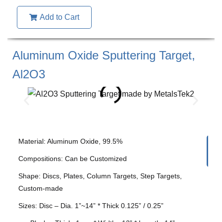
Add to Cart
Aluminum Oxide Sputtering Target,
Al2O3
Material: Aluminum Oxide, 99.5%
Compositions: Can be Customized
Shape: Discs, Plates, Column Targets, Step Targets,
Custom-made
Sizes: Disc – Dia. 1”~14” * Thick 0.125” / 0.25”