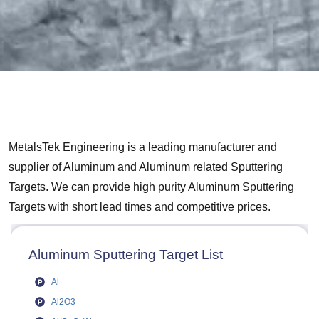
MetalsTek Engineering is a leading manufacturer and
supplier of Aluminum and Aluminum related Sputtering
Targets. We can provide high purity Aluminum Sputtering
Targets with short lead times and competitive prices.
Aluminum Sputtering Target List
Al
Al2O3