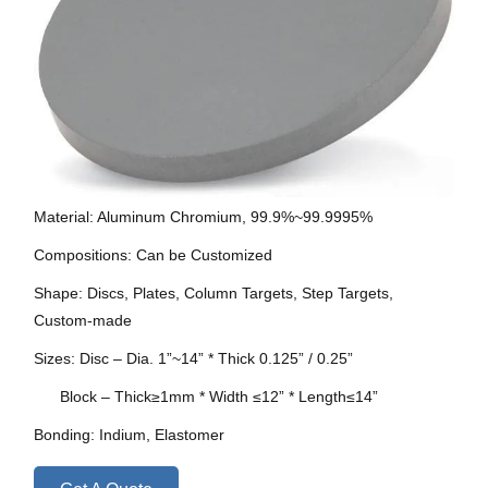
Material: Aluminum Chromium, 99.9%~99.9995%
Compositions: Can be Customized
Shape: Discs, Plates, Column Targets, Step Targets,
Custom-made
Sizes: Disc – Dia. 1”~14” * Thick 0.125” / 0.25”
Block – Thick≥1mm * Width ≤12” * Length≤14”
Bonding: Indium, Elastomer