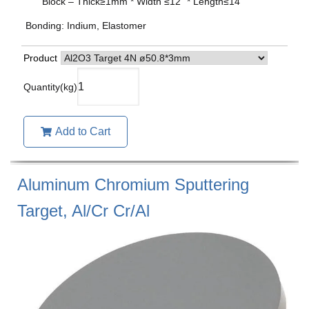
Block – Thick≥1mm * Width ≤12” * Length≤14”
Bonding: Indium, Elastomer
Product
Add to Cart
Aluminum Chromium Sputtering
Target, Al/Cr Cr/Al