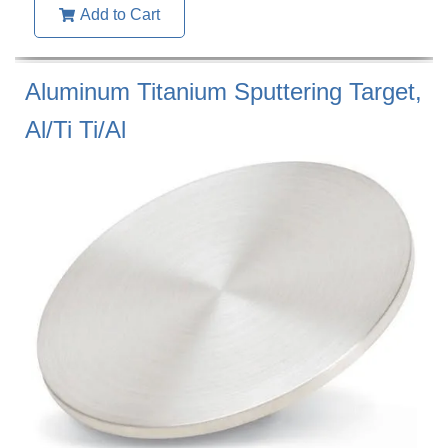
Add to Cart
Aluminum Titanium Sputtering Target,
Al/Ti Ti/Al