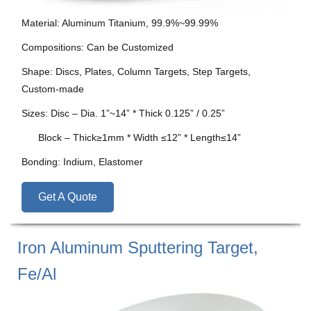
Material: Aluminum Titanium, 99.9%~99.99%
Compositions: Can be Customized
Shape: Discs, Plates, Column Targets, Step Targets,
Custom-made
Sizes: Disc – Dia. 1”~14” * Thick 0.125” / 0.25”
Block – Thick≥1mm * Width ≤12” * Length≤14”
Bonding: Indium, Elastomer
Get A Quote
Iron Aluminum Sputtering Target,
Fe/Al