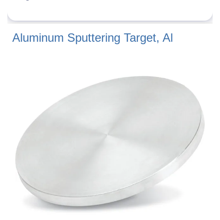
Aluminum Sputtering Target, Al