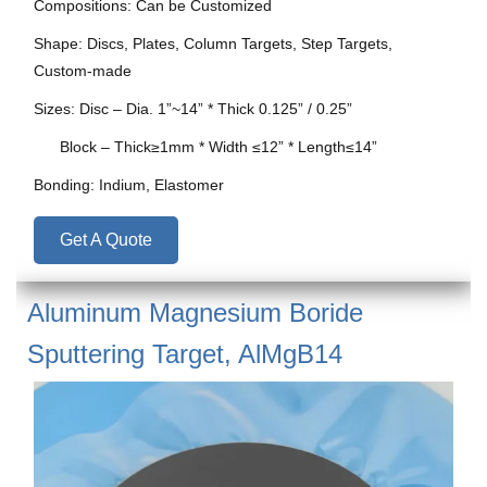
Compositions: Can be Customized
Shape: Discs, Plates, Column Targets, Step Targets,
Custom-made
Sizes: Disc – Dia. 1”~14” * Thick 0.125” / 0.25”
Block – Thick≥1mm * Width ≤12” * Length≤14”
Bonding: Indium, Elastomer
Get A Quote
Aluminum Magnesium Boride
Sputtering Target, AlMgB14