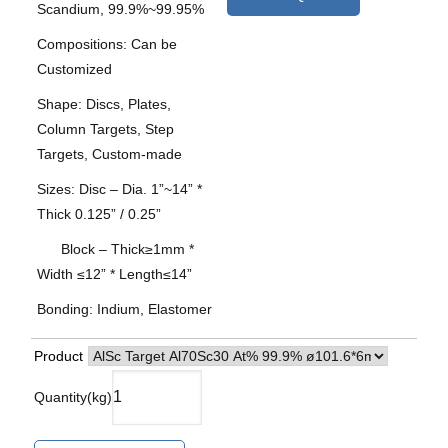
Scandium, 99.9%~99.95%
Compositions: Can be
Customized
Shape: Discs, Plates,
Column Targets, Step
Targets, Custom-made
Sizes: Disc – Dia. 1”~14” *
Thick 0.125” / 0.25”
Block – Thick≥1mm *
Width ≤12” * Length≤14”
Bonding: Indium, Elastomer
Product