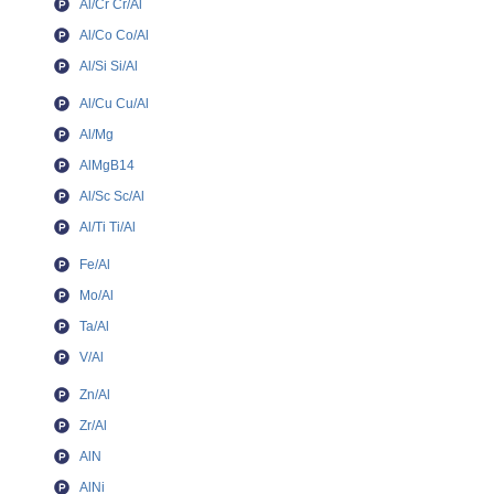
Al/Cr Cr/Al
Al/Co Co/Al
Al/Si Si/Al
Al/Cu Cu/Al
Al/Mg
AlMgB14
Al/Sc Sc/Al
Al/Ti Ti/Al
Fe/Al
Mo/Al
Ta/Al
V/Al
Zn/Al
Zr/Al
AlN
AlNi