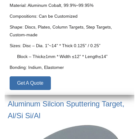
Material: Aluminum Cobalt, 99.9%~99.95%
Compositions: Can be Customized
Shape: Discs, Plates, Column Targets, Step Targets,
Custom-made
Sizes: Disc – Dia. 1”~14” * Thick 0.125” / 0.25”
Block – Thick≥1mm * Width ≤12” * Length≤14”
Bonding: Indium, Elastomer
Get A Quote
Aluminum Silcion Sputtering Target,
Al/Si Si/Al