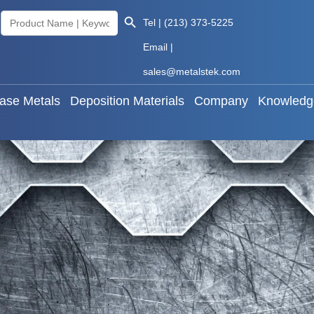
Search Button
Search
Tel | (213) 373-5225
als
Base Metals
Deposition Materials
Company
for:
Email |
sales@metalstek.com
ase Metals
Deposition Materials
Company
Knowledg