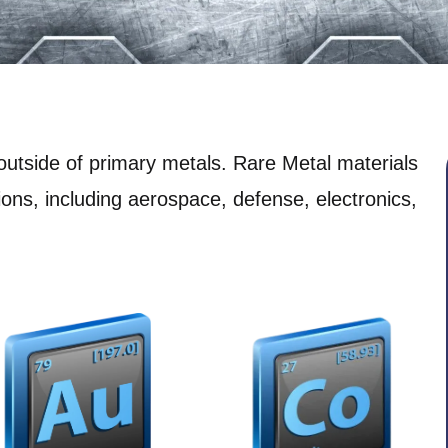
outside of primary metals. Rare Metal materials
tions, including aerospace, defense, electronics,