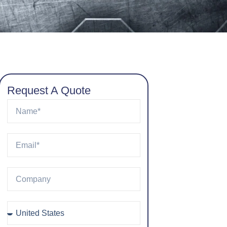
Request A Quote