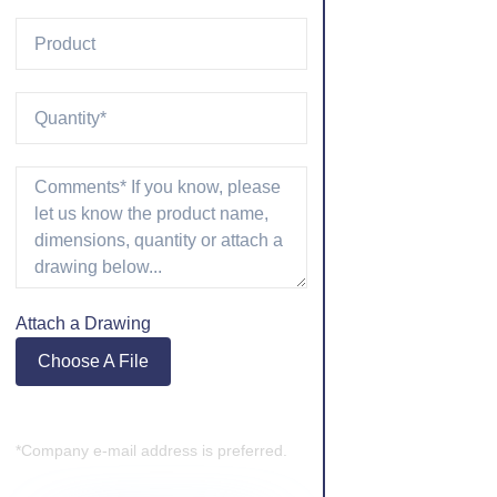
Attach a Drawing
Choose A File
*Company e-mail address is preferred.