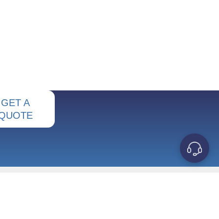
GET A
QUOTE
OUR COMPANY
Contact Us