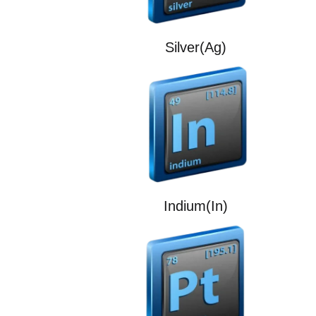
Silver(Ag)
Indium(In)