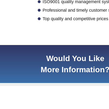
ISO9001 quality management syst
Professional and timely customer 
Top quality and competitive prices
Would You Like
More Information