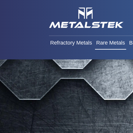
Refractory Metals
Rare Met
Refractory Metals
Rare Metals
B