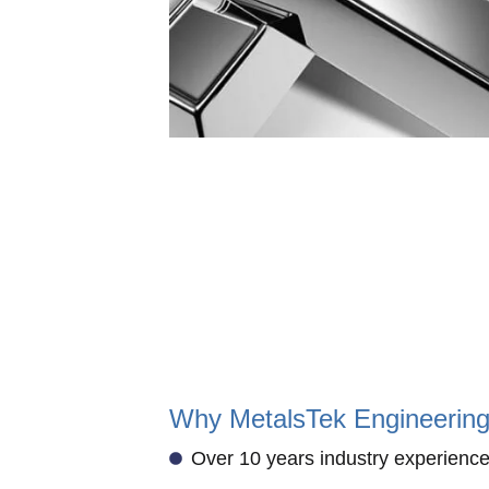
Why MetalsTek Engineerin
Over 10 years industry experience