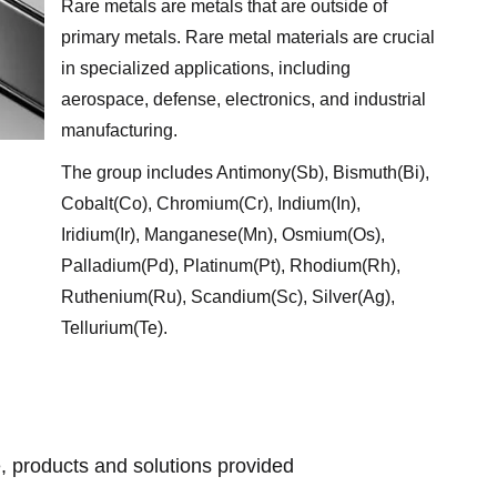
Rare metals are metals that are outside of
primary metals. Rare metal materials are crucial
in specialized applications, including
aerospace, defense, electronics, and industrial
manufacturing.
The group includes Antimony(Sb), Bismuth(Bi),
Cobalt(Co), Chromium(Cr), Indium(In),
Iridium(Ir), Manganese(Mn), Osmium(Os),
Palladium(Pd), Platinum(Pt), Rhodium(Rh),
Ruthenium(Ru), Scandium(Sc), Silver(Ag),
Tellurium(Te).
g
, products and solutions provided