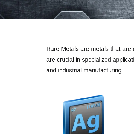
Rare Metals are metals that are 
are crucial in specialized applica
and industrial manufacturing.