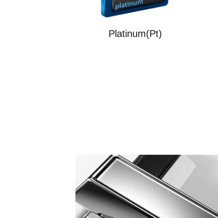
Platinum(Pt)