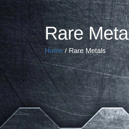
Rare Meta
Home
/ Rare Metals