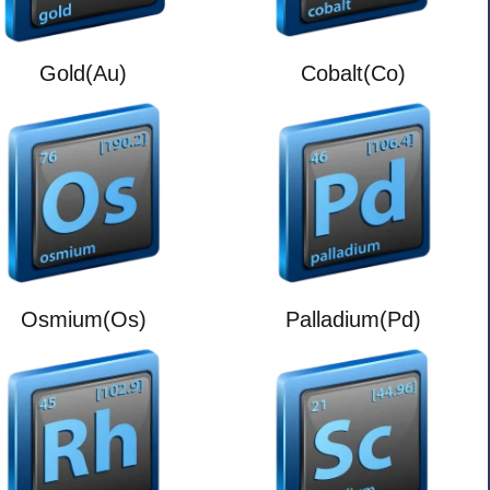
Gold(Au)
Cobalt(Co)
Osmium(Os)
Palladium(Pd)