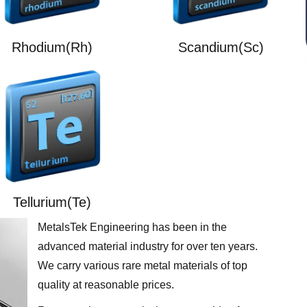
Rhodium(Rh)
Scandium(Sc)
Tellurium(Te)
MetalsTek Engineering has been in the
advanced material industry for over ten years.
We carry various rare metal materials of top
quality at reasonable prices.