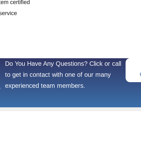
em certified
service
Do You Have Any Questions? Click or call
to get in contact with one of our many
experienced team members.
?
REFRACTORY
POPULAR
METALS
PRODUCTS