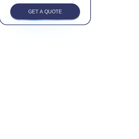
GET A QUOTE