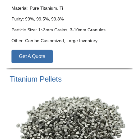
Material: Pure Titanium, Ti
Purity: 99%, 99.5%, 99.8%
Particle Size: 1~3mm Grains, 3-10mm Granules
Other: Can be Customized, Large Inventory
Get A Quote
Titanium Pellets