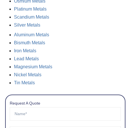
Osmium Metals
Platinum Metals
Scandium Metals
Silver Metals
Aluminum Metals
Bismuth Metals
Iron Metals
Lead Metals
Magnesium Metals
Nickel Metals
Tin Metals
Request A Quote