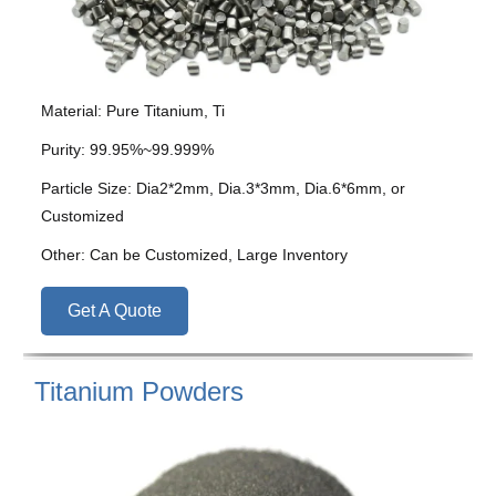
Material: Pure Titanium, Ti
Purity: 99.95%~99.999%
Particle Size: Dia2*2mm, Dia.3*3mm, Dia.6*6mm, or
Customized
Other: Can be Customized, Large Inventory
Get A Quote
Titanium Powders