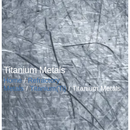
Titanium Metals
Home
/
Refractory
Metals
/
Titanium(Ti)
/ Titanium Metals