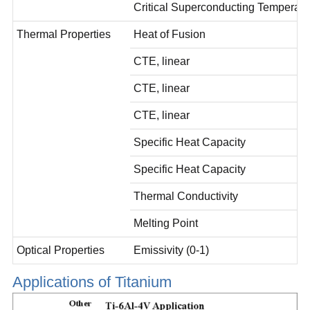
Critical Superconducting Temperat
Thermal Properties
Heat of Fusion
CTE, linear
CTE, linear
CTE, linear
Specific Heat Capacity
Specific Heat Capacity
Thermal Conductivity
Melting Point
Optical Properties
Emissivity (0-1)
Applications of Titanium