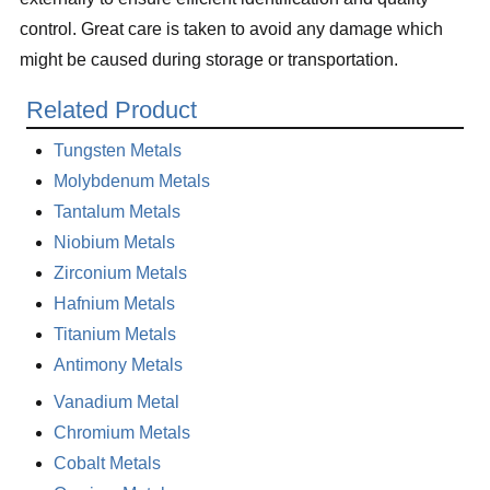
control. Great care is taken to avoid any damage which
might be caused during storage or transportation.
Related Product
Tungsten Metals
Molybdenum Metals
Tantalum Metals
Niobium Metals
Zirconium Metals
Hafnium Metals
Titanium Metals
Antimony Metals
Vanadium Metal
Chromium Metals
Cobalt Metals