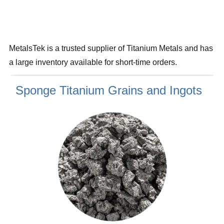
MetalsTek is a trusted supplier of Titanium Metals and has
a large inventory available for short-time orders.
Sponge Titanium Grains and Ingots