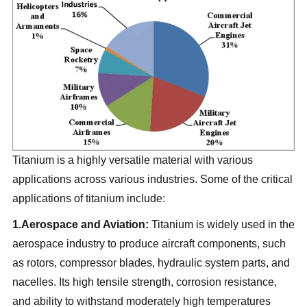
Titanium is a highly versatile material with various
applications across various industries. Some of the critical
applications of titanium include:
1.Aerospace and Aviation:
Titanium is widely used in the
aerospace industry to produce aircraft components, such
as rotors, compressor blades, hydraulic system parts, and
nacelles. Its high tensile strength, corrosion resistance,
and ability to withstand moderately high temperatures