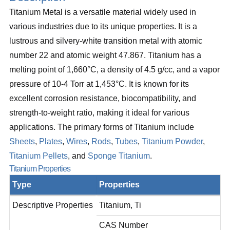
Titanium Metal is a versatile material widely used in
various industries due to its unique properties. It is a
lustrous and silvery-white transition metal with atomic
number 22 and atomic weight 47.867. Titanium has a
melting point of 1,660°C, a density of 4.5 g/cc, and a vapor
pressure of 10-4 Torr at 1,453°C. It is known for its
excellent corrosion resistance, biocompatibility, and
strength-to-weight ratio, making it ideal for various
applications. The primary forms of Titanium include
Sheets
,
Plates
,
Wires
,
Rods
,
Tubes
,
Titanium Powder
,
Titanium Pellets
, and
Sponge Titanium
.
Titanium Properties
Type
Properties
Descriptive Properties
Titanium, Ti
CAS Number