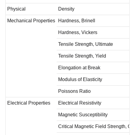
Physical
Density
Mechanical Properties
Hardness, Brinell
Hardness, Vickers
Tensile Strength, Ultimate
Tensile Strength, Yield
Elongation at Break
Modulus of Elasticity
Poissons Ratio
Electrical Properties
Electrical Resistivity
Magnetic Susceptibility
Critical Magnetic Field Strength, O