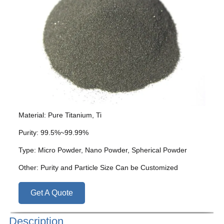
Material: Pure Titanium, Ti
Purity: 99.5%~99.99%
Type: Micro Powder, Nano Powder, Spherical Powder
Other: Purity and Particle Size Can be Customized
Get A Quote
Description