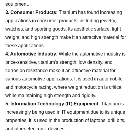
equipment.
3. Consumer Products:
Titanium has found increasing
applications in consumer products, including jewelry,
watches, and sporting goods. Its aesthetic surface, light
weight, and high strength make it an attractive material for
these applications.
4. Automotive Industry:
While the automotive industry is
price-sensitive, titanium's strength, low density, and
corrosion resistance make it an attractive material for
various automotive applications. It is used in automobile
and motorcycle racing, where weight reduction is critical
while maintaining high strength and rigidity.
5. Information Technology (IT) Equipment:
Titanium is
increasingly being used in IT equipment due to its unique
properties. It is used in the production of laptops, drill bits,
and other electronic devices.