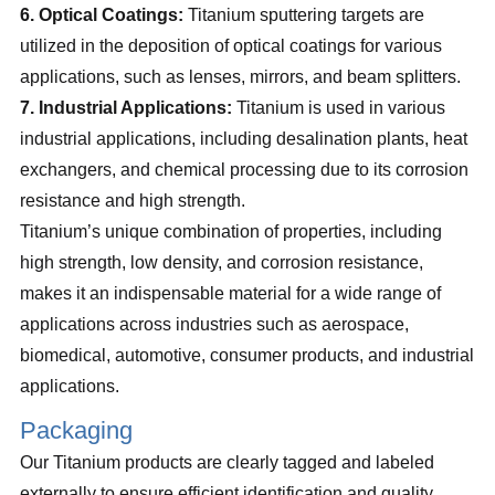
6. Optical Coatings:
Titanium sputtering targets are
utilized in the deposition of optical coatings for various
applications, such as lenses, mirrors, and beam splitters.
7. Industrial Applications:
Titanium is used in various
industrial applications, including desalination plants, heat
exchangers, and chemical processing due to its corrosion
resistance and high strength.
Titanium’s unique combination of properties, including
high strength, low density, and corrosion resistance,
makes it an indispensable material for a wide range of
applications across industries such as aerospace,
biomedical, automotive, consumer products, and industrial
applications.
Packaging
Our Titanium products are clearly tagged and labeled
externally to ensure efficient identification and quality