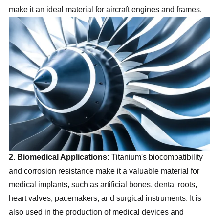
make it an ideal material for aircraft engines and frames.
2. Biomedical Applications:
Titanium's biocompatibility
and corrosion resistance make it a valuable material for
medical implants, such as artificial bones, dental roots,
heart valves, pacemakers, and surgical instruments. It is
also used in the production of medical devices and