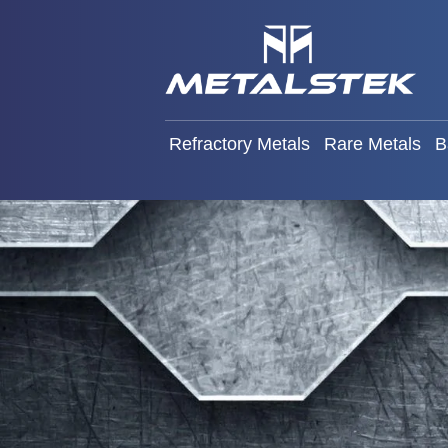
Refractory Metals
Rare Met
Refractory Metals
Rare Metals
B