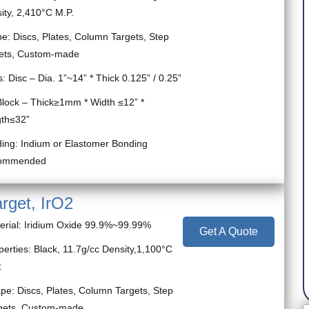
ity, 2,410°C M.P.
e: Discs, Plates, Column Targets, Step
ets, Custom-made
s: Disc – Dia. 1”~14” * Thick 0.125” / 0.25”
k – Thick≥1mm * Width ≤12” *
th≤32”
ing: Indium or Elastomer Bonding
ommended
arget, IrO2
erial: Iridium Oxide 99.9%~99.99%
Get A Quote
perties: Black, 11.7g/cc Density,1,100°C
.
pe: Discs, Plates, Column Targets, Step
gets, Custom-made