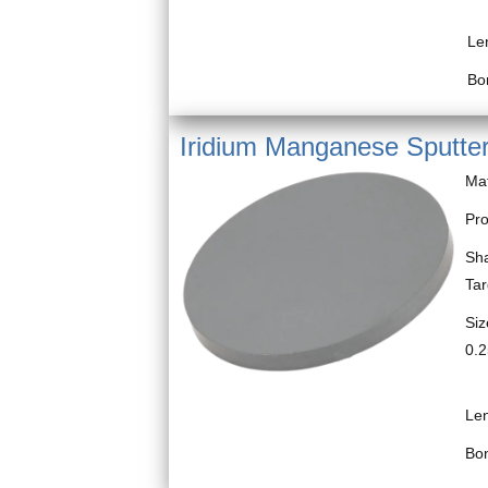
Bl
Le
Bo
Iridium Manganese Sputter
Ma
Pro
Sha
Ta
Siz
0.2
Bl
Le
Bo