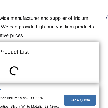
wide manufacturer and supplier of Iridium
 We can provide high-purity iridium products
tive prices.
Product List
r
rial: Iridium 99.9%~99.999%
Get A Quote
erties: Silvery White Metallic, 22.42g/cc