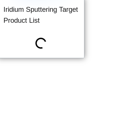
Iridium Sputtering Target
Product List