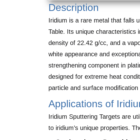
Description
Iridium is a rare metal that falls
Table. Its unique characteristics 
density of 22.42 g/cc, and a vap
white appearance and exceptional
strengthening component in platin
designed for extreme heat condi
particle and surface modification 
Applications of Iridi
Iridium Sputtering Targets are ut
to iridium’s unique properties. Th