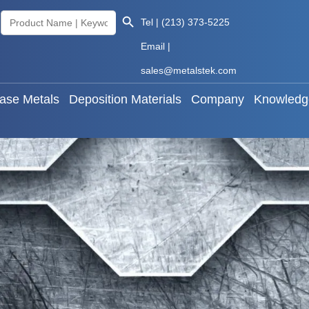
Search Button
Search
Tel | (213) 373-5225
als
Base Metals
Deposition Materials
Company
for:
Email |
sales@metalstek.com
ase Metals
Deposition Materials
Company
Knowledg