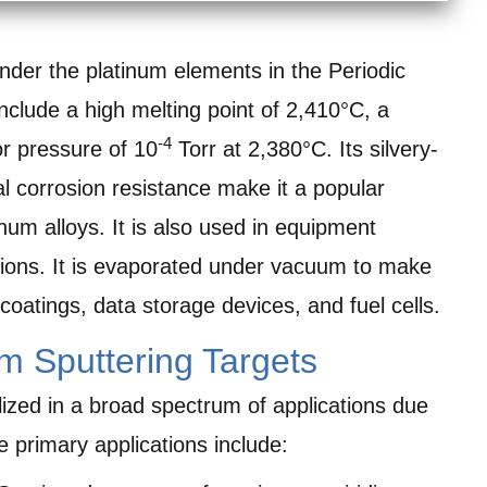
 under the platinum elements in the Periodic
include a high melting point of 2,410°C, a
-4
or pressure of 10
Torr at 2,380°C. Its silvery-
 corrosion resistance make it a popular
um alloys. It is also used in equipment
tions. It is evaporated under vacuum to make
coatings, data storage devices, and fuel cells.
um Sputtering Targets
ilized in a broad spectrum of applications due
e primary applications include: