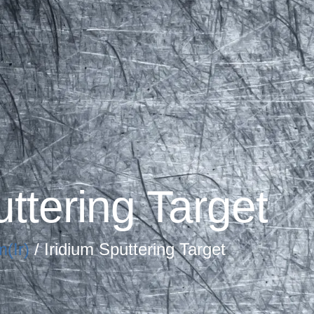
uttering Target
m(Ir)
/ Iridium Sputtering Target