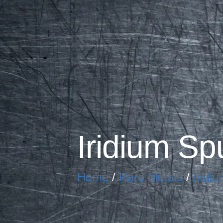
Iridium Sp
Home
/
Rare Metals
/
Iridiu