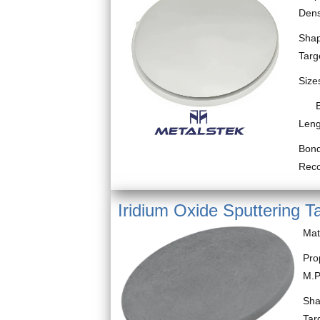
Dens
Shap
Targ
Size
Bloc
Leng
Bond
Rec
Iridium Oxide Sputtering T
Mat
Pro
M.P
Sha
Tar