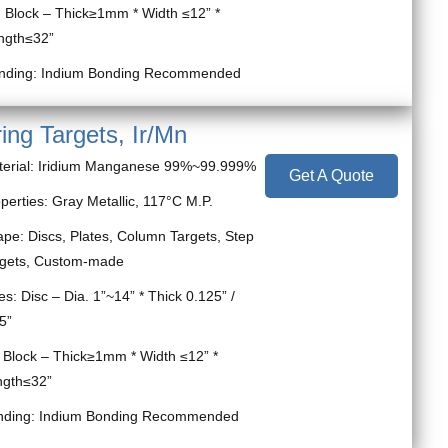
ock – Thick≥1mm * Width ≤12” *
ngth≤32”
nding: Indium Bonding Recommended
ing Targets, Ir/Mn
terial: Iridium Manganese 99%~99.999%
Get A Quote
perties: Gray Metallic, 117°C M.P.
pe: Discs, Plates, Column Targets, Step
rgets, Custom-made
es: Disc – Dia. 1”~14” * Thick 0.125” /
5”
ock – Thick≥1mm * Width ≤12” *
ngth≤32”
nding: Indium Bonding Recommended