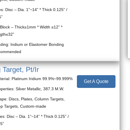
s: Disc – Dia. 1”~14” * Thick 0.125” /
5”
ck – Thick≥1mm * Width ≤12” *
gth≤32”
ding: Indium or Elastomer Bonding
commended
 Target, Pt/Ir
terial: Platinum Iridium 99.9%~99.999%
Get A Quote
perties: Silver Metallic, 387.3 M.W.
ape: Discs, Plates, Column Targets,
ep Targets, Custom-made
es: Disc – Dia. 1”~14” * Thick 0.125” /
25”