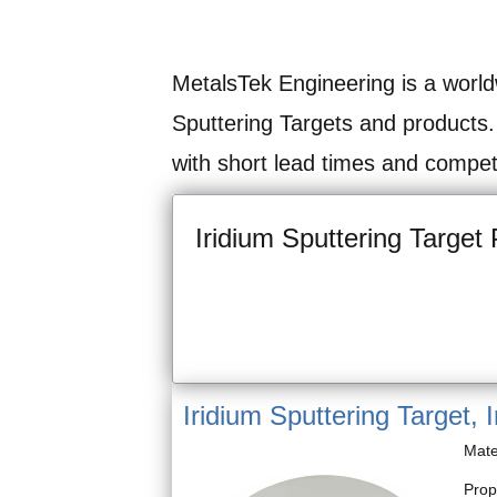
MetalsTek Engineering is a world
Sputtering Targets and products.
with short lead times and competi
Iridium Sputtering Target 
Iridium Sputtering Target, I
Mate
Prop