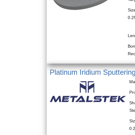
Size
0.2
Blo
Len
Bon
Re
Platinum Iridium Sputtering
Ma
Pro
Sh
St
Siz
0.