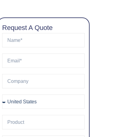
Request A Quote