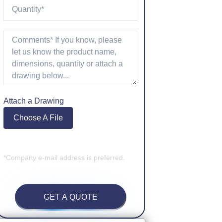
Attach a Drawing
Choose A File
*Company e-mail address is preferred.
GET A QUOTE