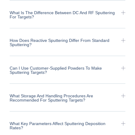
What Is The Difference Between DC And RF Sputtering
For Targets?
How Does Reactive Sputtering Differ From Standard
Sputtering?
Can I Use Customer-Supplied Powders To Make
Sputtering Targets?
What Storage And Handling Procedures Are
Recommended For Sputtering Targets?
What Key Parameters Affect Sputtering Deposition
Rates?