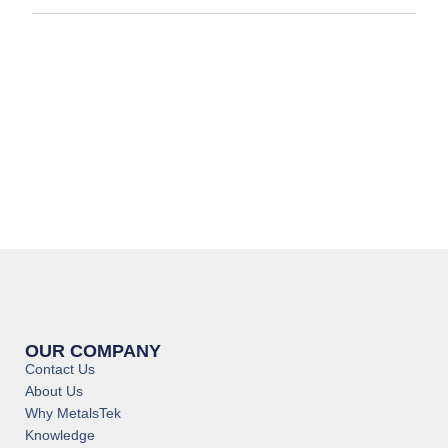
OUR COMPANY
Contact Us
About Us
Why MetalsTek
Knowledge