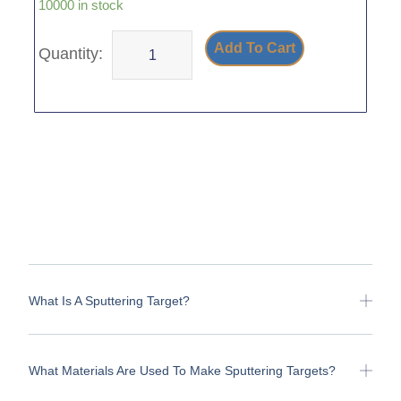
10000 in stock
Add To Cart
What Is A Sputtering Target?
What Materials Are Used To Make Sputtering Targets?