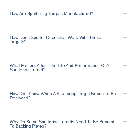
How Are Sputtering Targets Manufactured?
How Does Sputter Deposition Work With These
Targets?
What Factors Affect The Life And Performance Of A
Sputtering Target?
How Do I Know When A Sputtering Target Needs To Be
Replaced?
Why Do Some Sputtering Targets Need To Be Bonded
To Backing Plates?