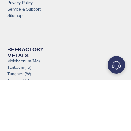
Privacy Policy
Service & Support
Sitemap
REFRACTORY
METALS
Molybdenum(Mo)
Tantalum(Ta)
Tungsten(W)
Titanium(Ti)
Niobium(Nb)
Zirconium(Zr)
Vanadium(V)
Rhenium(Re)
Rhodium(Rh)
Iridium(Ir)
Chromium(Cr)