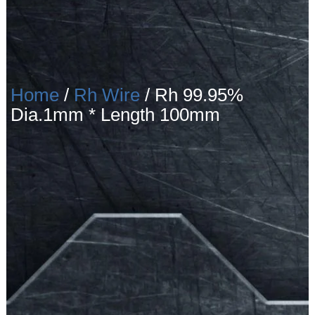
Home
/
Rh Wire
/ Rh 99.95%
Dia.1mm * Length 100mm