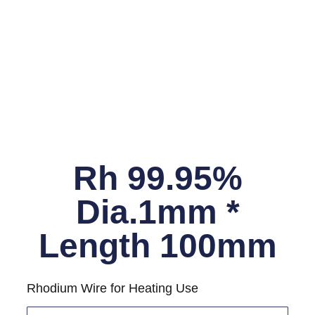
Rh 99.95%
Dia.1mm *
Length 100mm
Rhodium Wire for Heating Use