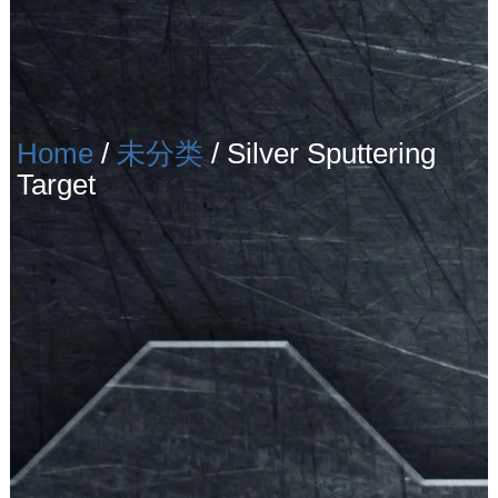
Home
/
未分类
/ Silver Sputtering
Target