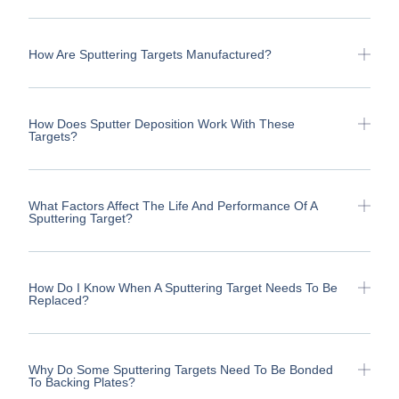
How Are Sputtering Targets Manufactured?
How Does Sputter Deposition Work With These
Targets?
What Factors Affect The Life And Performance Of A
Sputtering Target?
How Do I Know When A Sputtering Target Needs To Be
Replaced?
Why Do Some Sputtering Targets Need To Be Bonded
To Backing Plates?