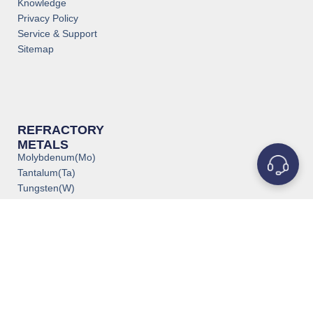
Knowledge
Privacy Policy
Service & Support
Sitemap
REFRACTORY
METALS
Molybdenum(Mo)
Tantalum(Ta)
Tungsten(W)
Titanium(Ti)
Niobium(Nb)
Zirconium(Zr)
Vanadium(V)
Rhenium(Re)
Rhodium(Rh)
Iridium(Ir)
Chromium(Cr)