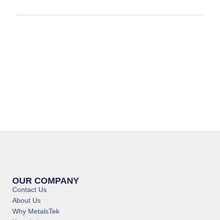
OUR COMPANY
Contact Us
About Us
Why MetalsTek