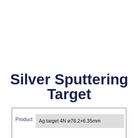
Silver Sputtering
Target
Product