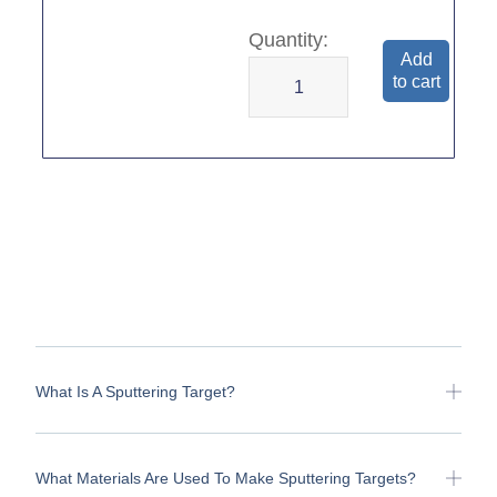
Add
to cart
What Is A Sputtering Target?
What Materials Are Used To Make Sputtering Targets?