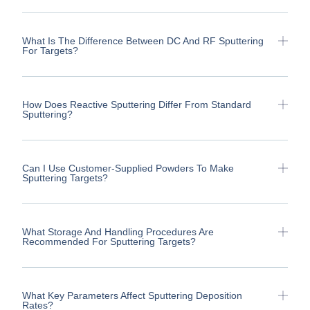
What Is The Difference Between DC And RF Sputtering
For Targets?
How Does Reactive Sputtering Differ From Standard
Sputtering?
Can I Use Customer-Supplied Powders To Make
Sputtering Targets?
What Storage And Handling Procedures Are
Recommended For Sputtering Targets?
What Key Parameters Affect Sputtering Deposition
Rates?