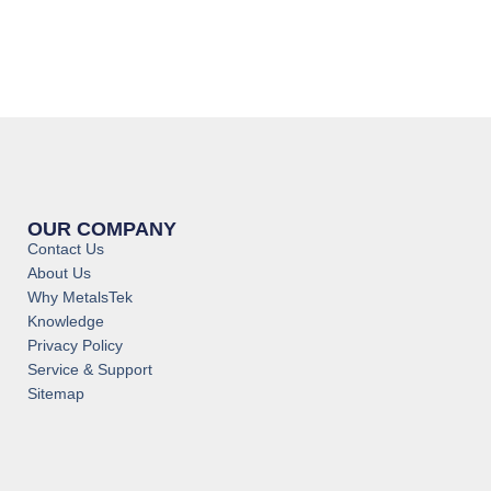
OUR COMPANY
Contact Us
About Us
Why MetalsTek
Knowledge
Privacy Policy
Service & Support
Sitemap