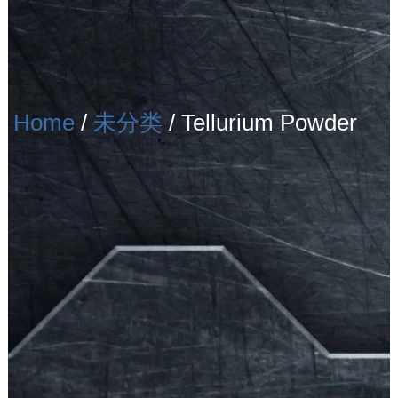
Home
/
未分类
/ Tellurium Powder