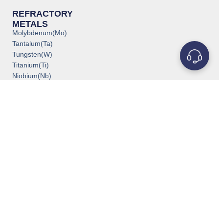
REFRACTORY
METALS
Molybdenum(Mo)
Tantalum(Ta)
Tungsten(W)
Titanium(Ti)
Niobium(Nb)
Zirconium(Zr)
Vanadium(V)
Rhenium(Re)
Rhodium(Rh)
Iridium(Ir)
Chromium(Cr)
POPULAR PRODUCTS
Crucibles & Boats
Crucible Heaters
Deposition Materials
Evaporation Materials
Molybdenum Crucible
Medical Grade Titanium