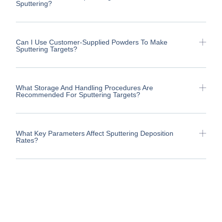
Sputtering?
Can I Use Customer-Supplied Powders To Make
Sputtering Targets?
What Storage And Handling Procedures Are
Recommended For Sputtering Targets?
What Key Parameters Affect Sputtering Deposition
Rates?