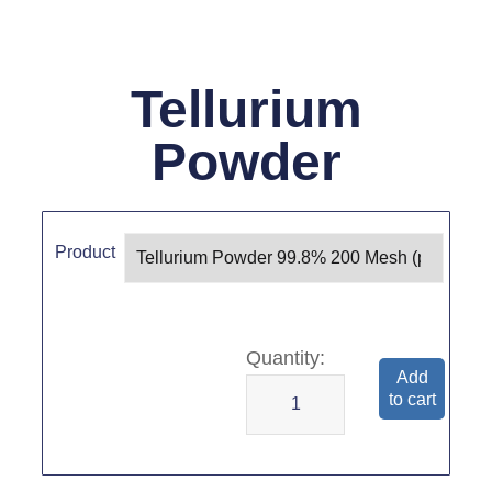
Tellurium
Powder
Product
Add
to cart