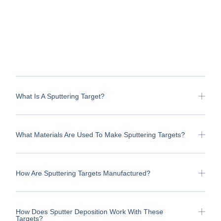
What Is A Sputtering Target?
What Materials Are Used To Make Sputtering Targets?
How Are Sputtering Targets Manufactured?
How Does Sputter Deposition Work With These
Targets?