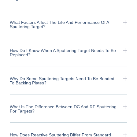
What Factors Affect The Life And Performance Of A
Sputtering Target?
How Do I Know When A Sputtering Target Needs To Be
Replaced?
Why Do Some Sputtering Targets Need To Be Bonded
To Backing Plates?
What Is The Difference Between DC And RF Sputtering
For Targets?
How Does Reactive Sputtering Differ From Standard