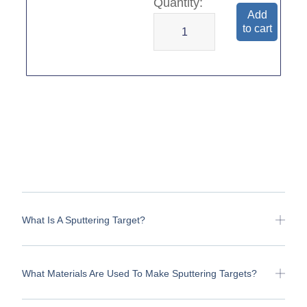
Add
to cart
What Is A Sputtering Target?
What Materials Are Used To Make Sputtering Targets?