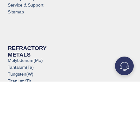
Service & Support
Sitemap
REFRACTORY
METALS
Molybdenum(Mo)
Tantalum(Ta)
Tungsten(W)
Titanium(Ti)
Niobium(Nb)
Zirconium(Zr)
Vanadium(V)
Rhenium(Re)
Rhodium(Rh)
Iridium(Ir)
Chromium(Cr)
POPULAR PRODUCTS