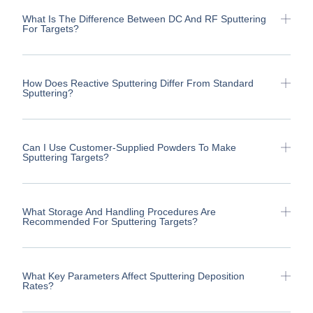
What Is The Difference Between DC And RF Sputtering
For Targets?
How Does Reactive Sputtering Differ From Standard
Sputtering?
Can I Use Customer-Supplied Powders To Make
Sputtering Targets?
What Storage And Handling Procedures Are
Recommended For Sputtering Targets?
What Key Parameters Affect Sputtering Deposition
Rates?