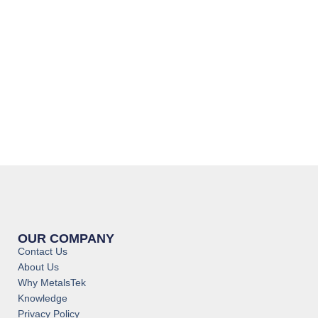
OUR COMPANY
Contact Us
About Us
Why MetalsTek
Knowledge
Privacy Policy