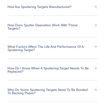
How Are Sputtering Targets Manufactured?
How Does Sputter Deposition Work With These
Targets?
What Factors Affect The Life And Performance Of A
Sputtering Target?
How Do I Know When A Sputtering Target Needs To Be
Replaced?
Why Do Some Sputtering Targets Need To Be Bonded
To Backing Plates?