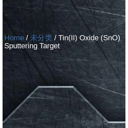
Home
/
未分类
/ Tin(II) Oxide (SnO)
Sputtering Target