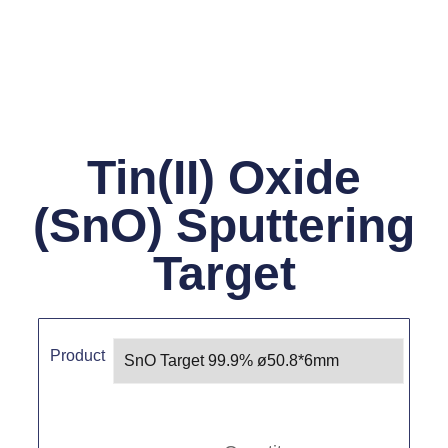
Tin(II) Oxide
(SnO) Sputtering
Target
Product