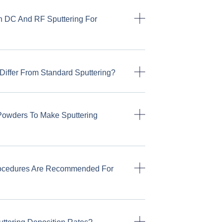
n DC And RF Sputtering For
Differ From Standard Sputtering?
Powders To Make Sputtering
rocedures Are Recommended For