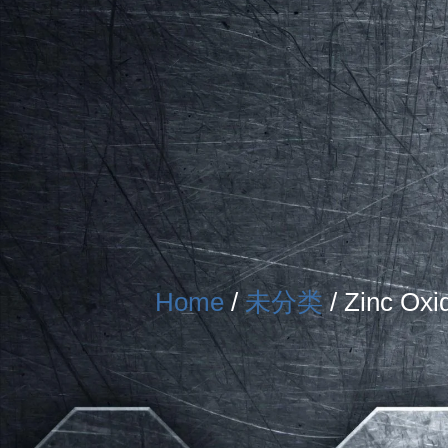
Home
/
未分类
/ Zinc Oxi