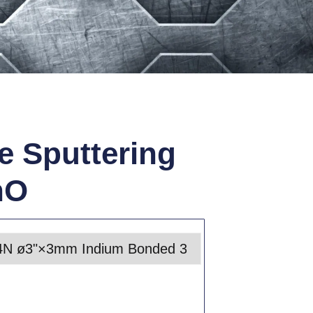
e Sputtering
nO