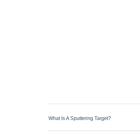
What Is A Sputtering Target?