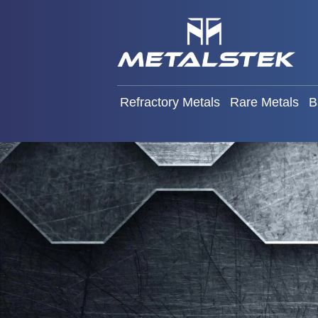
Refractory Metals
Rare Met
Refractory Metals
Rare Metals
B