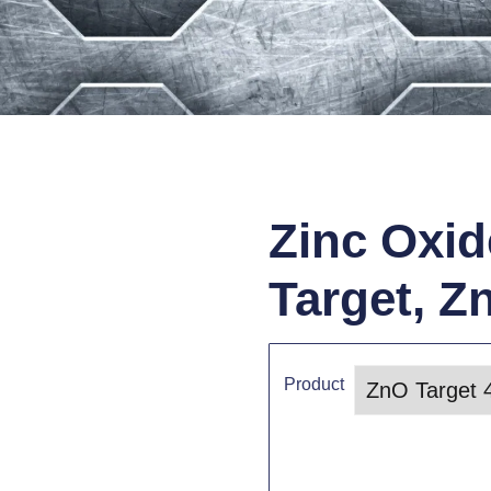
Zinc Oxid
Target, Z
Product