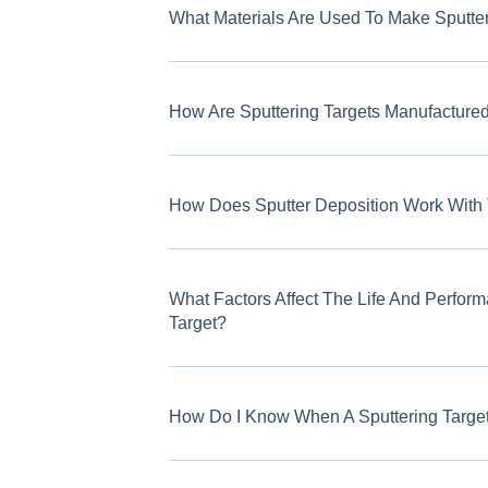
What Materials Are Used To Make Sputter
How Are Sputtering Targets Manufacture
How Does Sputter Deposition Work With
What Factors Affect The Life And Perform
Target?
How Do I Know When A Sputtering Targe