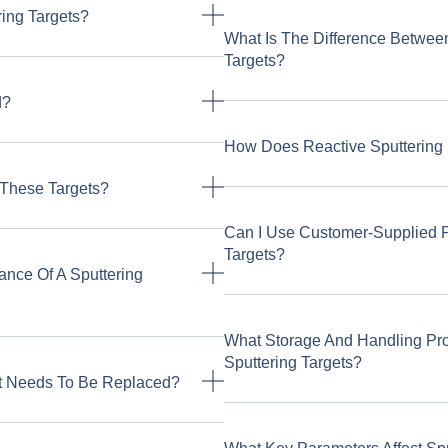
ing Targets?
What Is The Difference Betwee
Targets?
d?
How Does Reactive Sputtering 
 These Targets?
Can I Use Customer-Supplied 
Targets?
ance Of A Sputtering
What Storage And Handling P
Sputtering Targets?
t Needs To Be Replaced?