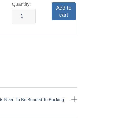
Add to
cart
ts Need To Be Bonded To Backing