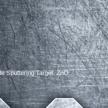
de Sputtering Target, ZnO