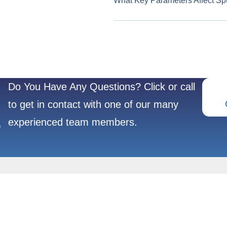
What Key Parameters Affect Sp
Do You Have Any Questions? Click or call
to get in contact with one of our many
experienced team members.
?
REFRACTORY
POPULAR
METALS
PRODUCTS
Molybdenum(Mo)
Crucibles & Boat