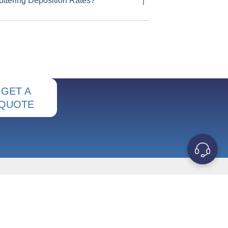
uttering Deposition Rates?
GET A
QUOTE
OUR COMPANY
Contact Us
s
About Us