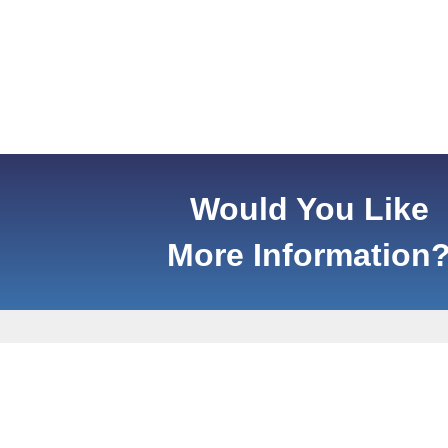
Would You Like
More Information