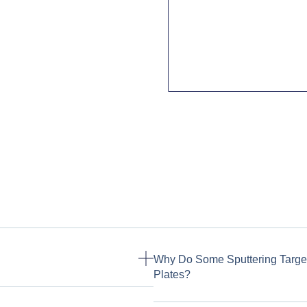
Why Do Some Sputtering Targe
Plates?