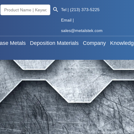
Search Button
Search
Tel | (213) 373-5225
als
Base Metals
Deposition Materials
Company
for:
Email |
sales@metalstek.com
ase Metals
Deposition Materials
Company
Knowledg