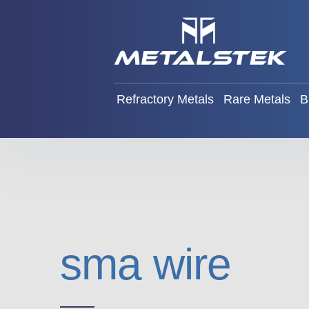
Refractory Metals
Rare Met
Refractory Metals
Rare Metals
B
sma wire