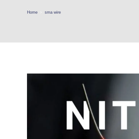
Home
sma wire