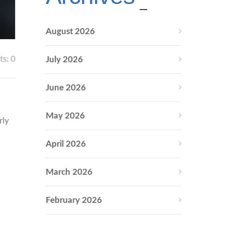
August 2026
s: 0
July 2026
June 2026
May 2026
rly
April 2026
March 2026
February 2026