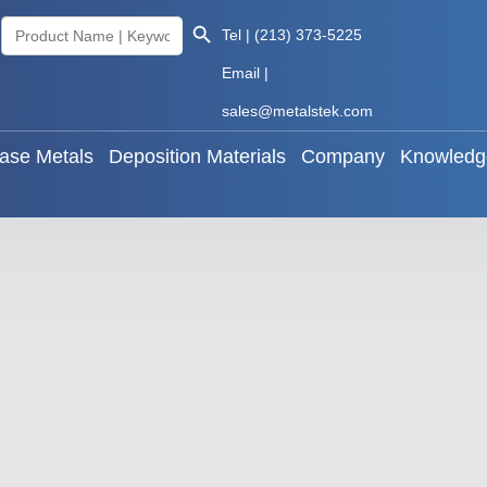
Search Button
Search
Tel | (213) 373-5225
als
Base Metals
Deposition Materials
Company
for:
Email |
sales@metalstek.com
ase Metals
Deposition Materials
Company
Knowledg