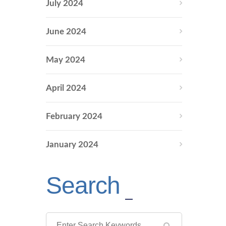
July 2024
June 2024
May 2024
April 2024
February 2024
January 2024
Search