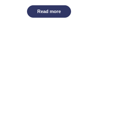
Read more