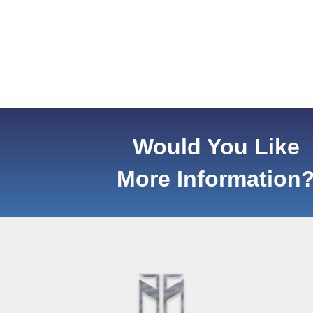
Would You Like
More Information