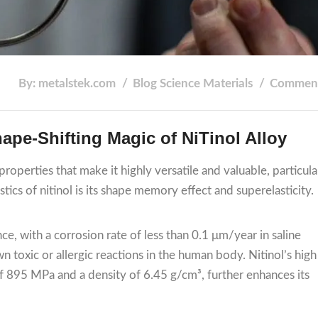
By: metalstek.com
Blog
Science
Materials
Comment
ape-Shifting Magic of NiTinol Alloy
properties that make it highly versatile and valuable, particula
tics of nitinol is its shape memory effect and superelasticity.
ce, with a corrosion rate of less than 0.1 μm/year in saline
wn toxic or allergic reactions in the human body. Nitinol’s high
 of 895 MPa and a density of 6.45 g/cm³, further enhances its