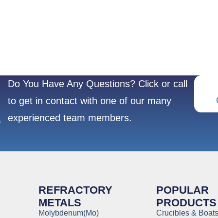
Do You Have Any Questions? Click or call
to get in contact with one of our many
experienced team members.
?
REFRACTORY
POPULAR
METALS
PRODUCTS
Molybdenum(Mo)
Crucibles & Boat