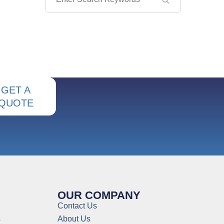
GET A
QUOTE
OUR COMPANY
Contact Us
s
About Us