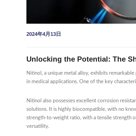
2024年4月13日
Unlocking the Potential: The Sh
Nitinol, a unique metal alloy, exhibits remarkable 
in medical applications. One of the key characteris
Nitinol also possesses excellent corrosion resistan
solutions. It is highly biocompatible, with no kno
strength-to-weight ratio, with a tensile strength
versatility.