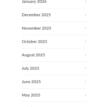
January 2026
December 2025
November 2025
October 2025
August 2025
July 2025
June 2025
May 2025