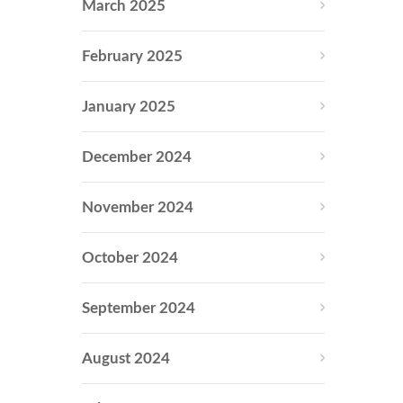
March 2025
February 2025
January 2025
December 2024
November 2024
October 2024
September 2024
August 2024