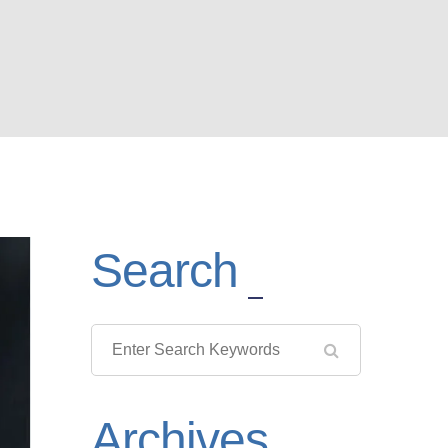
Search
Archives