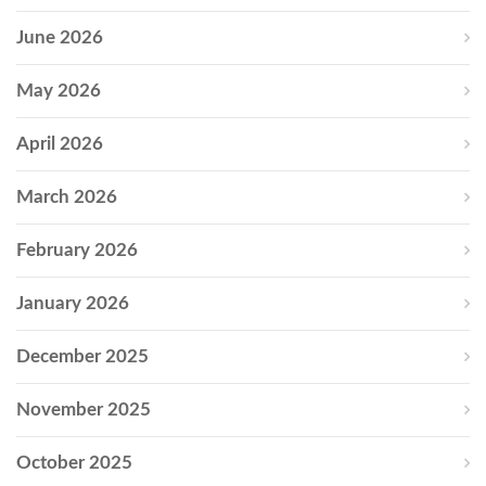
June 2026
May 2026
April 2026
March 2026
February 2026
January 2026
December 2025
November 2025
October 2025