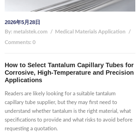
2026年5月28日
By: metalstek.com
Medical Materials
Application
Comments: 0
How to Select Tantalum Capillary Tubes for
Corrosive, High-Temperature and Precision
Applications
Readers are likely looking for a suitable tantalum
capillary tube supplier, but they may first need to
understand whether tantalum is the right material, what
specifications to provide and what risks to avoid before
requesting a quotation.