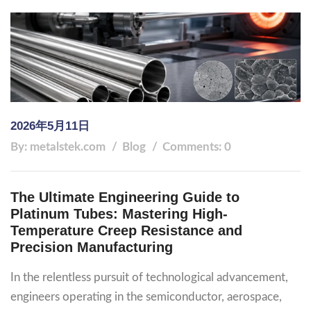
2026年5月11日
By: metalstek.com
Blog
Comments: 0
The Ultimate Engineering Guide to
Platinum Tubes: Mastering High-
Temperature Creep Resistance and
Precision Manufacturing
In the relentless pursuit of technological advancement,
engineers operating in the semiconductor, aerospace,