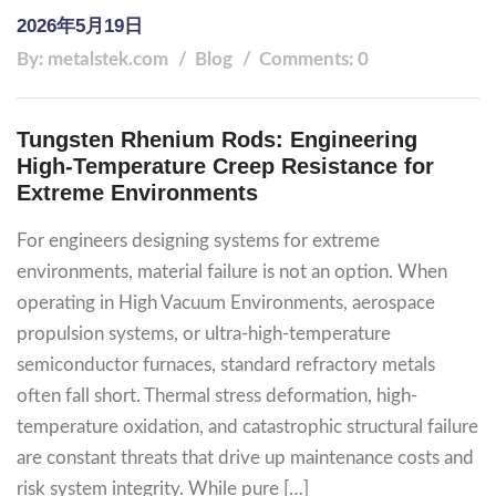
2026年5月19日
By: metalstek.com
Blog
Comments: 0
Tungsten Rhenium Rods: Engineering
High-Temperature Creep Resistance for
Extreme Environments
For engineers designing systems for extreme
environments, material failure is not an option. When
operating in High Vacuum Environments, aerospace
propulsion systems, or ultra-high-temperature
semiconductor furnaces, standard refractory metals
often fall short. Thermal stress deformation, high-
temperature oxidation, and catastrophic structural failure
are constant threats that drive up maintenance costs and
risk system integrity. While pure […]