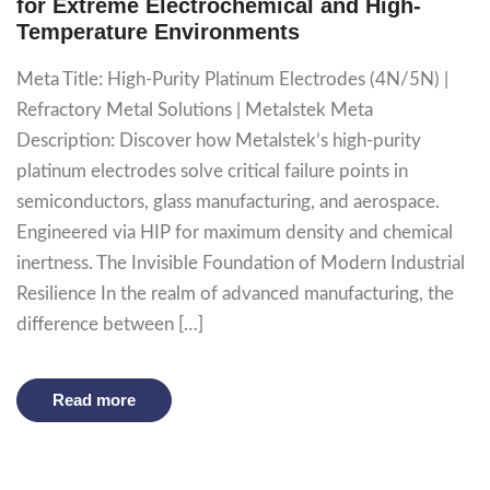
for Extreme Electrochemical and High-
Temperature Environments
Meta Title: High-Purity Platinum Electrodes (4N/5N) |
Refractory Metal Solutions | Metalstek Meta
Description: Discover how Metalstek’s high-purity
platinum electrodes solve critical failure points in
semiconductors, glass manufacturing, and aerospace.
Engineered via HIP for maximum density and chemical
inertness. The Invisible Foundation of Modern Industrial
Resilience In the realm of advanced manufacturing, the
difference between […]
Read more