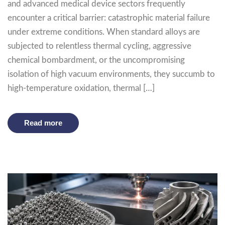
and advanced medical device sectors frequently
encounter a critical barrier: catastrophic material failure
under extreme conditions. When standard alloys are
subjected to relentless thermal cycling, aggressive
chemical bombardment, or the uncompromising
isolation of high vacuum environments, they succumb to
high-temperature oxidation, thermal […]
Read more