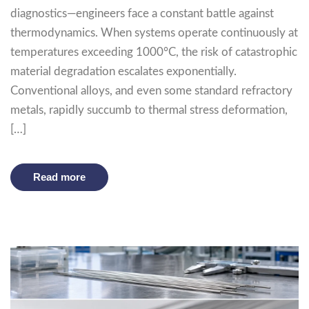
diagnostics—engineers face a constant battle against
thermodynamics. When systems operate continuously at
temperatures exceeding 1000°C, the risk of catastrophic
material degradation escalates exponentially.
Conventional alloys, and even some standard refractory
metals, rapidly succumb to thermal stress deformation,
[…]
Read more