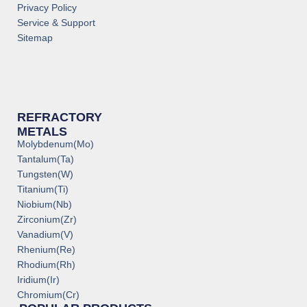
Privacy Policy
Service & Support
Sitemap
REFRACTORY
METALS
Molybdenum(Mo)
Tantalum(Ta)
Tungsten(W)
Titanium(Ti)
Niobium(Nb)
Zirconium(Zr)
Vanadium(V)
Rhenium(Re)
Rhodium(Rh)
Iridium(Ir)
Chromium(Cr)