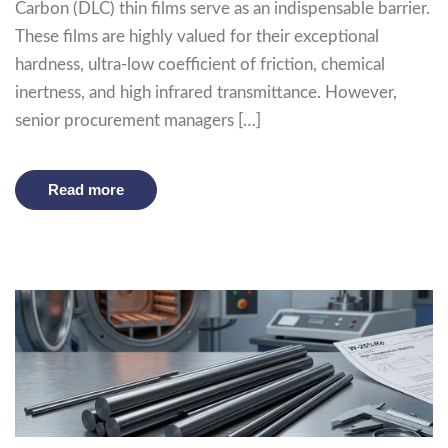
Carbon (DLC) thin films serve as an indispensable barrier.
These films are highly valued for their exceptional
hardness, ultra-low coefficient of friction, chemical
inertness, and high infrared transmittance. However,
senior procurement managers […]
Read more