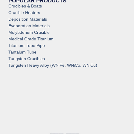
POPULAR PRODUCTS
Crucibles & Boats
Crucible Heaters
Deposition Materials
Evaporation Materials
Molybdenum Crucible
Medical Grade Titanium
Titanium Tube Pipe
Tantalum Tube
Tungsten Crucibles
Tungsten Heavy Alloy (WNiFe, WNiCo, WNiCu)