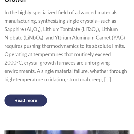
In the highly specialized field of advanced materials
manufacturing, synthesizing single crystals—such as
Sapphire (Al₂O₃), Lithium Tantalate (LiTaO₃), Lithium
Niobate (LiNbO₃), and Yttrium Aluminum Garnet (YAG)—
requires pushing thermodynamics to its absolute limits.
Operating at temperatures that routinely exceed
2000°C, crystal growth furnaces are unforgiving
environments. A single material failure, whether through
high-temperature oxidation, structural creep, […]
Read more