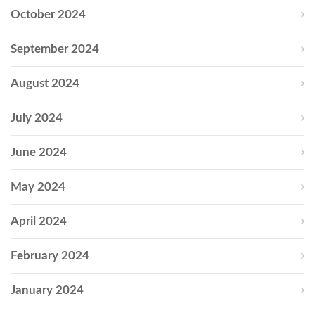
October 2024
September 2024
August 2024
July 2024
June 2024
May 2024
April 2024
February 2024
January 2024