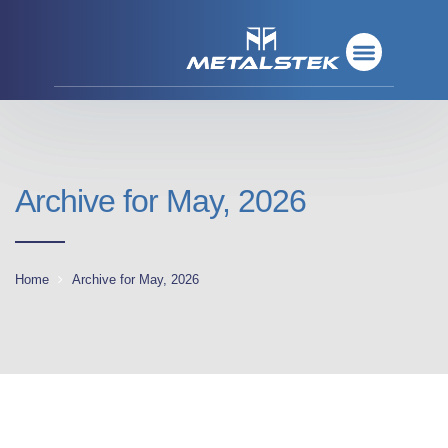
Refractory Metals
Rare Metals
Base Metals
Deposition Materials
Refractory Metals
Rare Metals
Base Metals
Deposition Materials
Archive for May, 2026
Home
Archive for May, 2026