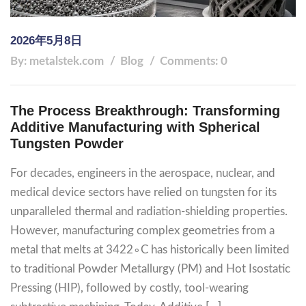
2026年5月8日
By: metalstek.com
Blog
Comments: 0
The Process Breakthrough: Transforming
Additive Manufacturing with Spherical
Tungsten Powder
For decades, engineers in the aerospace, nuclear, and
medical device sectors have relied on tungsten for its
unparalleled thermal and radiation-shielding properties.
However, manufacturing complex geometries from a
metal that melts at 3422∘C has historically been limited
to traditional Powder Metallurgy (PM) and Hot Isostatic
Pressing (HIP), followed by costly, tool-wearing