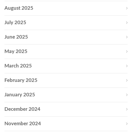
August 2025
July 2025
June 2025
May 2025
March 2025
February 2025
January 2025
December 2024
November 2024