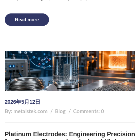
Read more
2026年5月12日
By: metalstek.com
Blog
Comments: 0
Platinum Electrodes: Engineering Precision