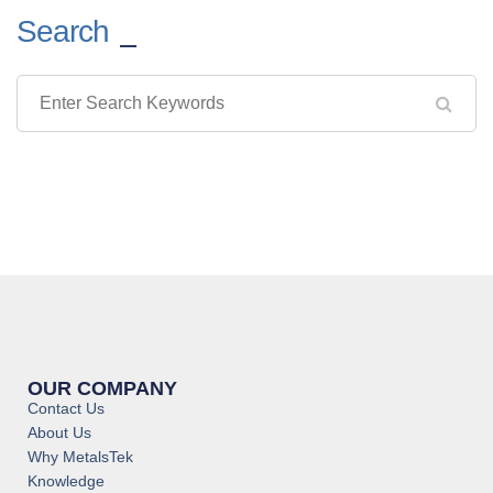
Search
OUR COMPANY
Contact Us
About Us
Why MetalsTek
Knowledge