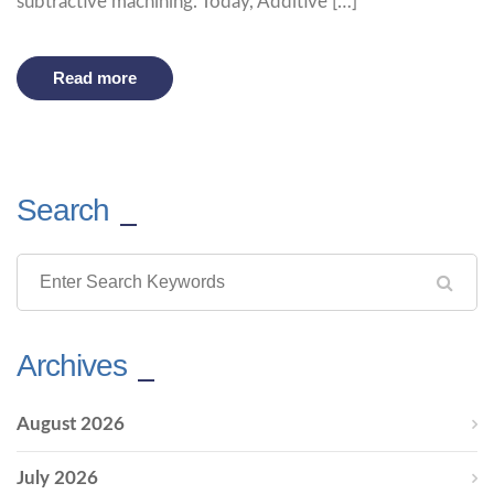
subtractive machining. Today, Additive […]
Read more
Search
Archives
August 2026
July 2026