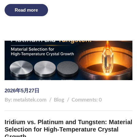
Read more
2026年5月27日
By: metalstek.com
Blog
Comments: 0
Iridium vs. Platinum and Tungsten: Material
Selection for High-Temperature Crystal
Growth