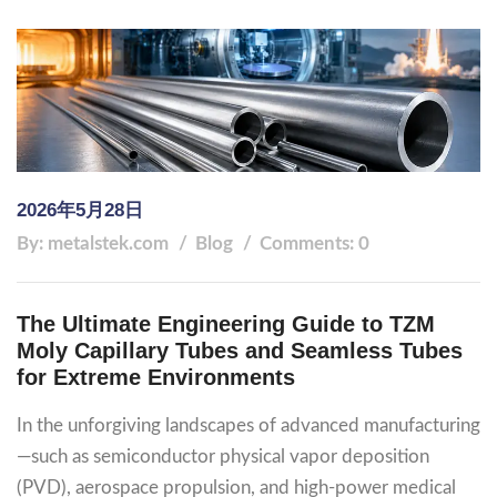
2026年5月28日
By: metalstek.com
Blog
Comments: 0
The Ultimate Engineering Guide to TZM
Moly Capillary Tubes and Seamless Tubes
for Extreme Environments
In the unforgiving landscapes of advanced manufacturing
—such as semiconductor physical vapor deposition
(PVD), aerospace propulsion, and high-power medical