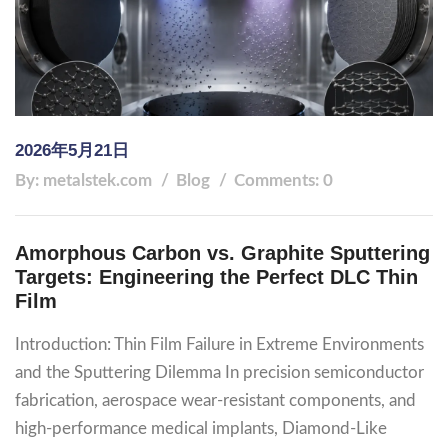
2026年5月21日
By: metalstek.com
Blog
Comments: 0
Amorphous Carbon vs. Graphite Sputtering
Targets: Engineering the Perfect DLC Thin
Film
Introduction: Thin Film Failure in Extreme Environments
and the Sputtering Dilemma In precision semiconductor
fabrication, aerospace wear-resistant components, and
high-performance medical implants, Diamond-Like