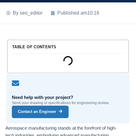
By
seo_editor
Published
am10:16
TABLE OF CONTENTS
Need help with your project?
Send your drawing or specifications for engineering review.
Contact an Engineer
Aerospace manufacturing stands at the forefront of high-
tech industries, embodying advanced manufacturing