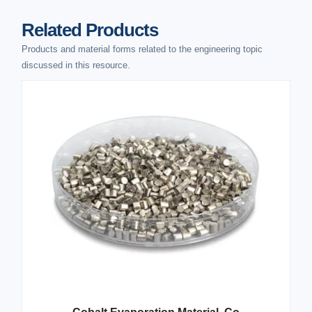
Related Products
Products and material forms related to the engineering topic
discussed in this resource.