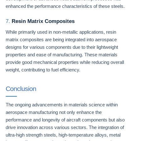
enhanced the performance characteristics of these steels.
7.
Resin Matrix Composites
While primarily used in non-metallic applications, resin
matrix composites are being integrated into aerospace
designs for various components due to their lightweight
properties and ease of manufacturing. These materials
provide good mechanical properties while reducing overall
weight, contributing to fuel efficiency.
Conclusion
The ongoing advancements in materials science within
aerospace manufacturing not only enhance the
performance and longevity of aircraft components but also
drive innovation across various sectors. The integration of
ultra-high strength steels, high-temperature alloys, metal