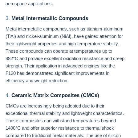
aerospace applications.
3.
Metal Intermetallic Compounds
Metal intermetallic compounds, such as titanium-aluminum
(TiAl) and nickel-aluminum (NiAl), have gained attention for
their lightweight properties and high-temperature stability.
These compounds can operate at temperatures up to
982°C and provide excellent oxidation resistance and creep
strength. Their application in advanced engines like the
F120 has demonstrated significant improvements in
efficiency and weight reduction.
4.
Ceramic Matrix Composites (CMCs)
CMCs are increasingly being adopted due to their
exceptional thermal stability and lightweight characteristics.
These composites can withstand temperatures beyond
1400°C and offer superior resistance to thermal shock
compared to traditional metal materials. The use of silicon