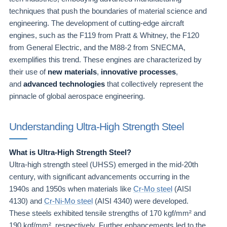
techniques that push the boundaries of material science and
engineering. The development of cutting-edge aircraft
engines, such as the F119 from Pratt & Whitney, the F120
from General Electric, and the M88-2 from SNECMA,
exemplifies this trend. These engines are characterized by
their use of
new materials
,
innovative processes
,
and
advanced technologies
that collectively represent the
pinnacle of global aerospace engineering.
Understanding Ultra-High Strength Steel
What is Ultra-High Strength Steel?
Ultra-high strength steel (UHSS) emerged in the mid-20th
century, with significant advancements occurring in the
1940s and 1950s when materials like
Cr-Mo steel
(AISI
4130) and
Cr-Ni-Mo steel
(AISI 4340) were developed.
These steels exhibited tensile strengths of 170 kgf/mm² and
190 kgf/mm², respectively. Further enhancements led to the