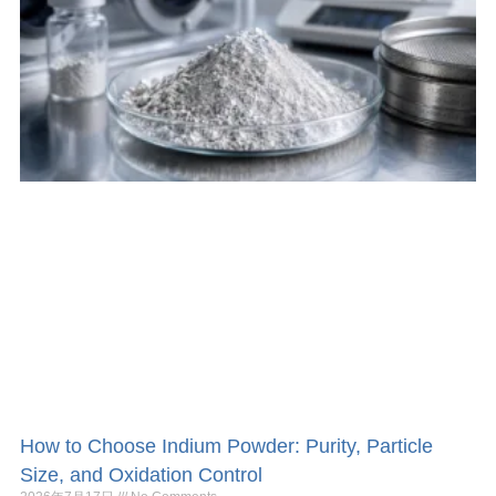
How to Choose Indium Powder: Purity, Particle
Size, and Oxidation Control