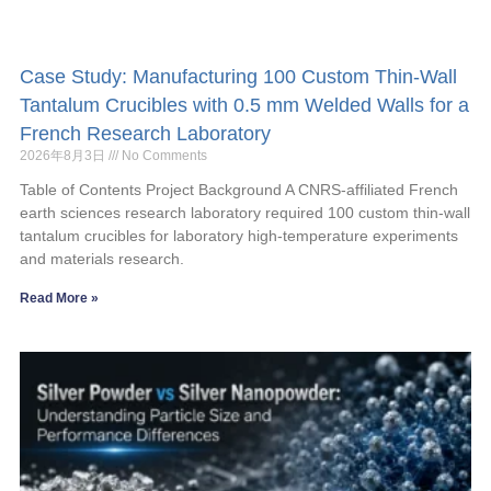
Case Study: Manufacturing 100 Custom Thin-Wall
Tantalum Crucibles with 0.5 mm Welded Walls for a
French Research Laboratory
2026年8月3日
No Comments
Table of Contents Project Background A CNRS-affiliated French
earth sciences research laboratory required 100 custom thin-wall
tantalum crucibles for laboratory high-temperature experiments
and materials research.
Read More »