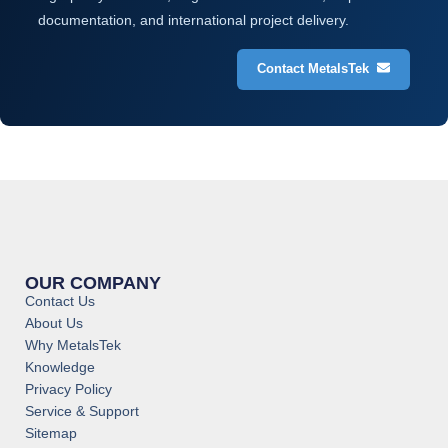
documentation, and international project delivery.
Contact MetalsTek
OUR COMPANY
Contact Us
About Us
Why MetalsTek
Knowledge
Privacy Policy
Service & Support
Sitemap