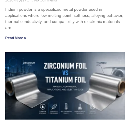
2026年7月17日
No Comments
Indium powder is a specialized metal powder used in
applications where low melting point, softness, alloying behavior,
thermal conductivity, and compatibility with electronic materials
are
Read More »