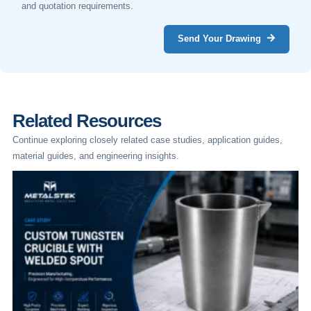
and quotation requirements.
Send Your Drawing
Related Resources
Continue exploring closely related case studies, application guides,
material guides, and engineering insights.