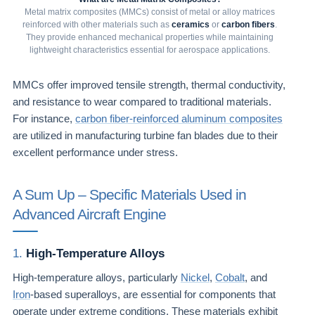
Metal matrix composites (MMCs) consist of metal or alloy matrices
reinforced with other materials such as
ceramics
or
carbon fibers
.
They provide enhanced mechanical properties while maintaining
lightweight characteristics essential for aerospace applications.
MMCs offer improved tensile strength, thermal conductivity,
and resistance to wear compared to traditional materials.
For instance,
carbon fiber-reinforced aluminum composites
are utilized in manufacturing turbine fan blades due to their
excellent performance under stress.
A Sum Up – Specific Materials Used in
Advanced Aircraft Engine
1.
High-Temperature Alloys
High-temperature alloys, particularly
Nickel
,
Cobalt
, and
Iron
-based superalloys, are essential for components that
operate under extreme conditions. These materials exhibit