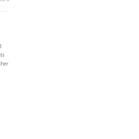
d
ts
ther