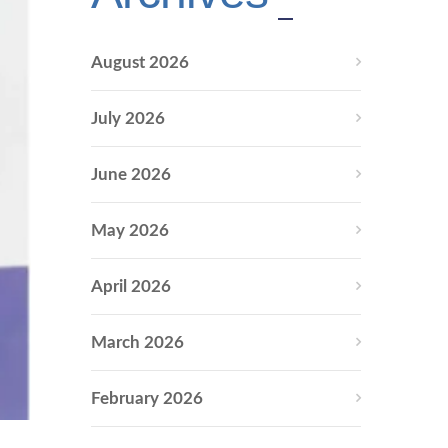
August 2026
July 2026
June 2026
May 2026
April 2026
March 2026
February 2026