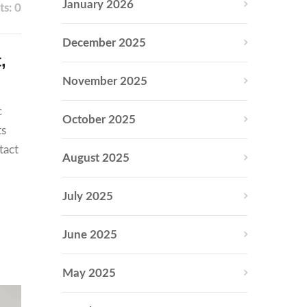
January 2026
s: 0
December 2025
,
November 2025
c
October 2025
ts
tact
August 2025
July 2025
June 2025
May 2025