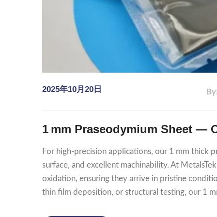
2025年10月20日
By
1 mm Praseodymium Sheet — Oil
For high‑precision applications, our 1 mm thick 
surface, and excellent machinability. At MetalsTe
oxidation, ensuring they arrive in pristine condit
thin film deposition, or structural testing, our 