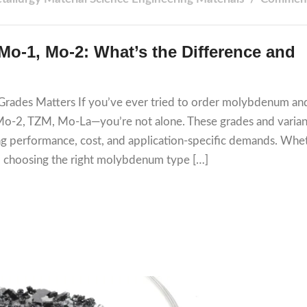
o-1, Mo-2: What’s the Difference and
ades Matters If you’ve ever tried to order molybdenum an
 Mo-2, TZM, Mo-La—you’re not alone. These grades and varian
ing performance, cost, and application-specific demands. Whe
h, choosing the right molybdenum type […]