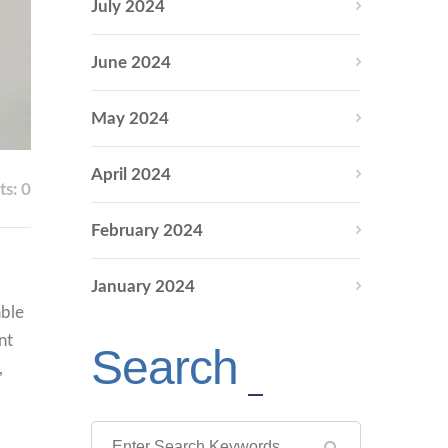
July 2024
June 2024
May 2024
April 2024
s: 0
February 2024
January 2024
able
nt
Search
,