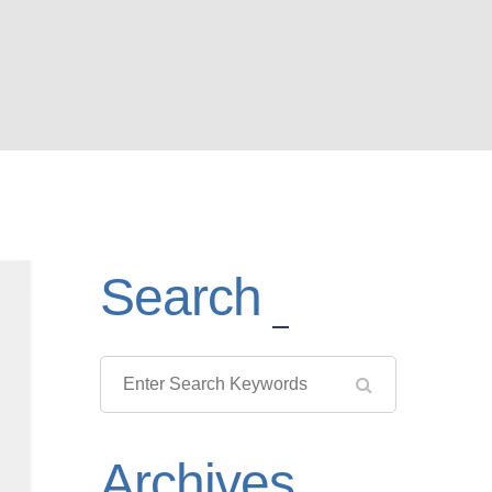
Search
Archives