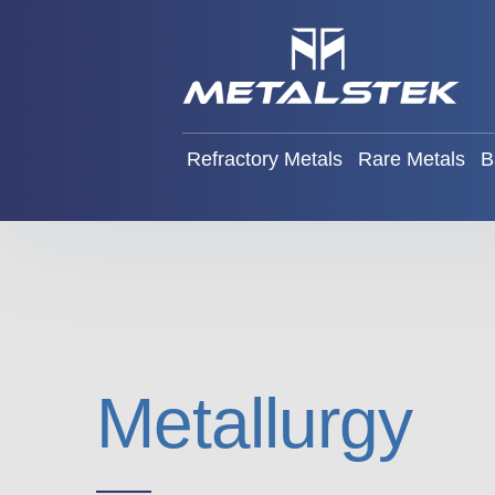
Refractory Metals
Rare Met
Refractory Metals
Rare Metals
B
Metallurgy