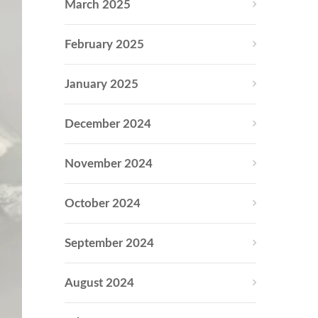
March 2025
February 2025
January 2025
December 2024
November 2024
October 2024
September 2024
August 2024