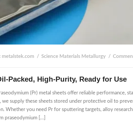
: metalstek.com
Science
Materials
Metallurgy
Comment
‑Packed, High‑Purity, Ready for Use
praseodymium (Pr) metal sheets offer reliable performance, st
k, we supply these sheets stored under protective oil to preve
ion. Whether you need Pr for sputtering targets, alloy research
1 mm praseodymium […]