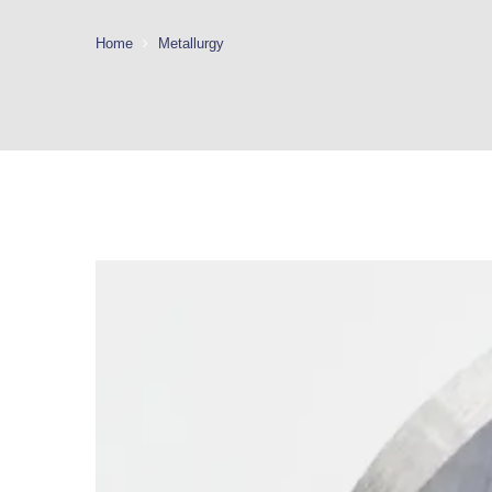
Home
Metallurgy