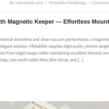
By: metalstek.com
Materials
Metallurgy
Comment
with Magnetic Keeper — Effortless Mount
th minimal downtime and clean vacuum performance, a magneti
egant solution. MetalsTek supplies high-purity yttrium targe
ol‑free target swaps while maintaining excellent thermal con
ings, rare-earth oxide films (like yttria), and […]