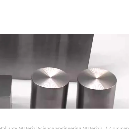
tallurgy
Material Science
Engineering Materials
Comment