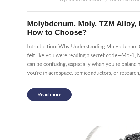
Molybdenum, Moly, TZM Alloy, M
How to Choose?
Introduction: Why Understanding Molybdenum Gr
felt like you were reading a secret code—Mo-1,
can be confusing, especially when you’re balanc
you’re in aerospace, semiconductors, or researc
Read more