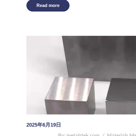
Read more
2025年6月19日
By: metalstek.com
Materials
Me