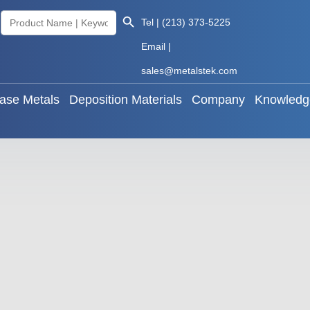
Search Button
Search
Tel | (213) 373-5225
als
Base Metals
Deposition Materials
Company
for:
Email |
sales@metalstek.com
ase Metals
Deposition Materials
Company
Knowledg