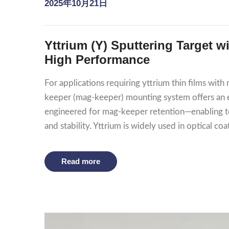
2025年10月21日
Yttrium (Y) Sputtering Target 
High Performance
For applications requiring yttrium thin films wi
keeper (mag‑keeper) mounting system offers an el
engineered for mag‑keeper retention—enabling to
and stability. Yttrium is widely used in optical coat
Read more