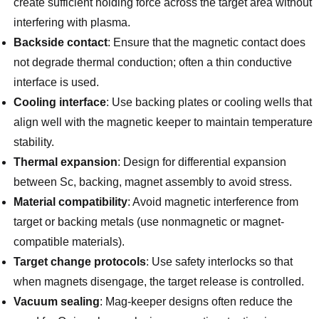
create sufficient holding force across the target area without
interfering with plasma.
Backside contact
: Ensure that the magnetic contact does
not degrade thermal conduction; often a thin conductive
interface is used.
Cooling interface
: Use backing plates or cooling wells that
align well with the magnetic keeper to maintain temperature
stability.
Thermal expansion
: Design for differential expansion
between Sc, backing, magnet assembly to avoid stress.
Material compatibility
: Avoid magnetic interference from
target or backing metals (use nonmagnetic or magnet-
compatible materials).
Target change protocols
: Use safety interlocks so that
when magnets disengage, the target release is controlled.
Vacuum sealing
: Mag‑keeper designs often reduce the