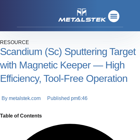
Refractory Metals
Rare Metals
Base Metals
Deposition Materials
Refractory Metals
Rare Metals
Base Metals
Deposition Materials
RESOURCE
Scandium (Sc) Sputtering Target
with Magnetic Keeper — High
Efficiency, Tool‑Free Operation
By
metalstek.com
Published
pm6:46
Table of Contents