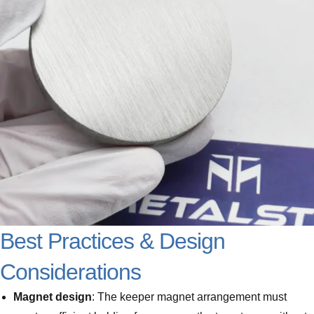
Best Practices & Design
Considerations
Magnet design
: The keeper magnet arrangement must