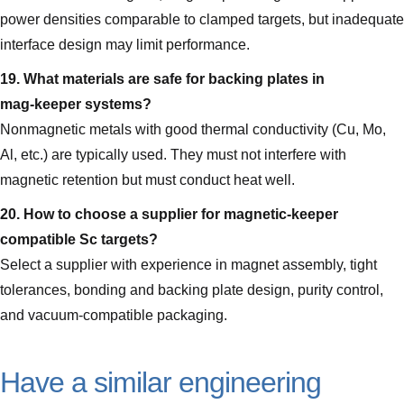
power densities comparable to clamped targets, but inadequate
interface design may limit performance.
19. What materials are safe for backing plates in
mag‑keeper systems?
Nonmagnetic metals with good thermal conductivity (Cu, Mo,
Al, etc.) are typically used. They must not interfere with
magnetic retention but must conduct heat well.
20. How to choose a supplier for magnetic‑keeper
compatible Sc targets?
Select a supplier with experience in magnet assembly, tight
tolerances, bonding and backing plate design, purity control,
and vacuum-compatible packaging.
Have a similar engineering