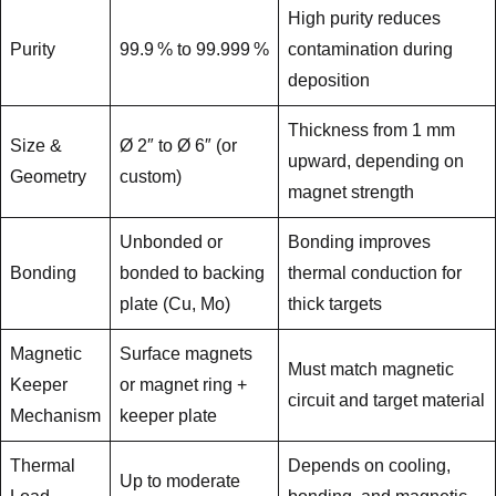
High purity reduces
Purity
99.9 % to 99.999 %
contamination during
deposition
Thickness from 1 mm
Size &
Ø 2″ to Ø 6″ (or
upward, depending on
Geometry
custom)
magnet strength
Unbonded or
Bonding improves
Bonding
bonded to backing
thermal conduction for
plate (Cu, Mo)
thick targets
Magnetic
Surface magnets
Must match magnetic
Keeper
or magnet ring +
circuit and target material
Mechanism
keeper plate
Thermal
Depends on cooling,
Up to moderate