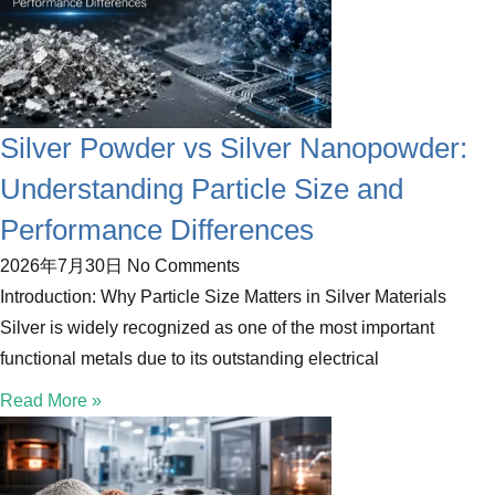
Silver Powder vs Silver Nanopowder:
Understanding Particle Size and
Performance Differences
2026年7月30日
No Comments
Introduction: Why Particle Size Matters in Silver Materials
Silver is widely recognized as one of the most important
functional metals due to its outstanding electrical
Read More »