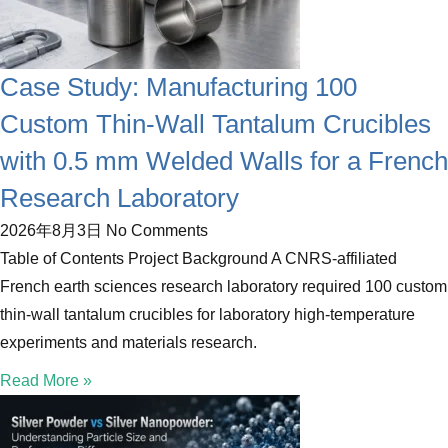
Case Study: Manufacturing 100
Custom Thin-Wall Tantalum Crucibles
with 0.5 mm Welded Walls for a French
Research Laboratory
2026年8月3日
No Comments
Table of Contents Project Background A CNRS-affiliated
French earth sciences research laboratory required 100 custom
thin-wall tantalum crucibles for laboratory high-temperature
experiments and materials research.
Read More »