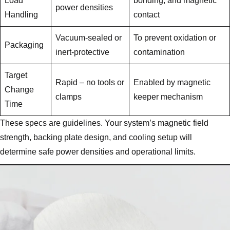
Load
bonding, and magnetic
power densities
Handling
contact
Vacuum-sealed or
To prevent oxidation or
Packaging
inert-protective
contamination
Target
Rapid – no tools or
Enabled by magnetic
Change
clamps
keeper mechanism
Time
These specs are guidelines. Your system’s magnetic field
strength, backing plate design, and cooling setup will
determine safe power densities and operational limits.