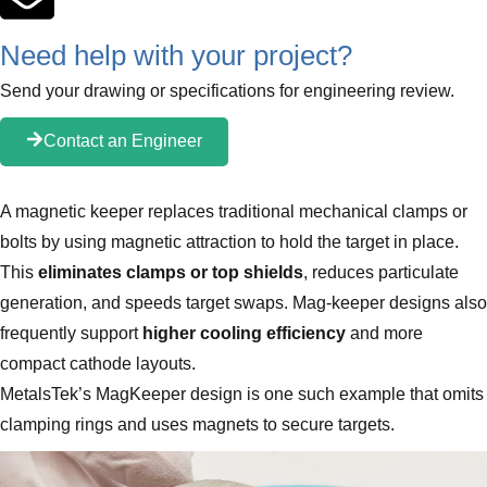
Need help with your project?
Send your drawing or specifications for engineering review.
Contact an Engineer
A magnetic keeper replaces traditional mechanical clamps or
bolts by using magnetic attraction to hold the target in place.
This
eliminates clamps or top shields
, reduces particulate
generation, and speeds target swaps. Mag‑keeper designs also
frequently support
higher cooling efficiency
and more
compact cathode layouts.
MetalsTek’s MagKeeper design is one such example that omits
clamping rings and uses magnets to secure targets.