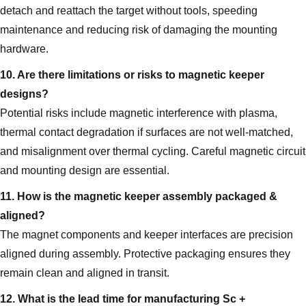
detach and reattach the target without tools, speeding
maintenance and reducing risk of damaging the mounting
hardware.
10. Are there limitations or risks to magnetic keeper
designs?
Potential risks include magnetic interference with plasma,
thermal contact degradation if surfaces are not well-matched,
and misalignment over thermal cycling. Careful magnetic circuit
and mounting design are essential.
11. How is the magnetic keeper assembly packaged &
aligned?
The magnet components and keeper interfaces are precision
aligned during assembly. Protective packaging ensures they
remain clean and aligned in transit.
12. What is the lead time for manufacturing Sc +