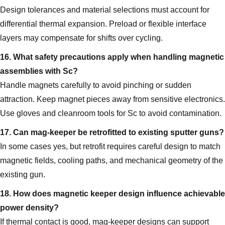
Design tolerances and material selections must account for
differential thermal expansion. Preload or flexible interface
layers may compensate for shifts over cycling.
16. What safety precautions apply when handling magnetic
assemblies with Sc?
Handle magnets carefully to avoid pinching or sudden
attraction. Keep magnet pieces away from sensitive electronics.
Use gloves and cleanroom tools for Sc to avoid contamination.
17. Can mag‑keeper be retrofitted to existing sputter guns?
In some cases yes, but retrofit requires careful design to match
magnetic fields, cooling paths, and mechanical geometry of the
existing gun.
18. How does magnetic keeper design influence achievable
power density?
If thermal contact is good, mag‑keeper designs can support