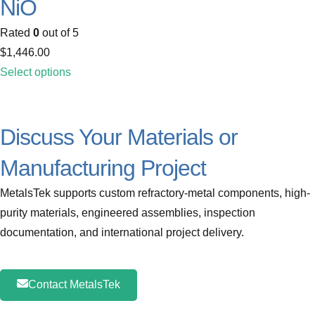
NiO
Rated
0
out of 5
$
1,446.00
Select options
Discuss Your Materials or
Manufacturing Project
MetalsTek supports custom refractory-metal components, high-
purity materials, engineered assemblies, inspection
documentation, and international project delivery.
Contact MetalsTek