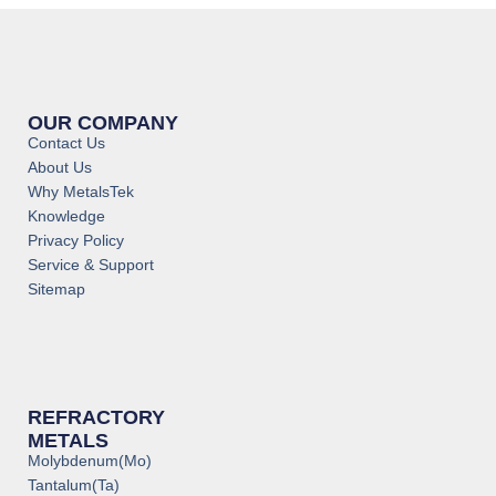
OUR COMPANY
Contact Us
About Us
Why MetalsTek
Knowledge
Privacy Policy
Service & Support
Sitemap
REFRACTORY
METALS
Molybdenum(Mo)
Tantalum(Ta)