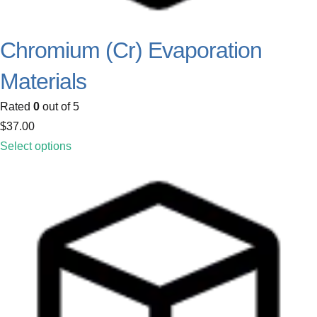
Chromium (Cr) Evaporation
Materials
Rated
0
out of 5
$
37.00
Select options