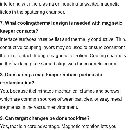
interfering with the plasma or inducing unwanted magnetic
fields in the sputtering chamber.
7. What cooling/thermal design is needed with magnetic
keeper contacts?
Interface surfaces must be flat and thermally conductive. Thin,
conductive coupling layers may be used to ensure consistent
thermal contact through magnetic retention. Cooling channels
in the backing plate should align with the magnetic mount.
8. Does using a mag‑keeper reduce particulate
contamination?
Yes, because it eliminates mechanical clamps and screws,
which are common sources of wear, particles, or stray metal
fragments in the vacuum environment.
9. Can target changes be done tool‑free?
Yes, that is a core advantage. Magnetic retention lets you