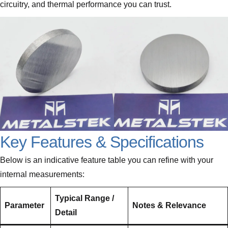
circuitry, and thermal performance you can trust.
Key Features & Specifications
Below is an indicative feature table you can refine with your
internal measurements:
Typical Range /
Parameter
Notes & Relevance
Detail