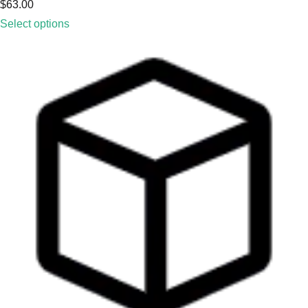
$
63.00
Select options