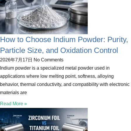
How to Choose Indium Powder: Purity,
Particle Size, and Oxidation Control
2026年7月17日
No Comments
Indium powder is a specialized metal powder used in
applications where low melting point, softness, alloying
behavior, thermal conductivity, and compatibility with electronic
materials are
Read More »