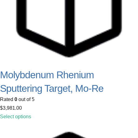
Molybdenum Rhenium
Sputtering Target, Mo-Re
Rated
0
out of 5
$
3,981.00
Select options