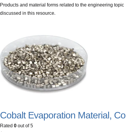
Products and material forms related to the engineering topic
discussed in this resource.
Cobalt Evaporation Material, Co
Rated
0
out of 5