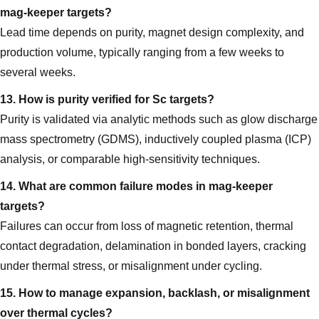
mag‑keeper targets?
Lead time depends on purity, magnet design complexity, and
production volume, typically ranging from a few weeks to
several weeks.
13. How is purity verified for Sc targets?
Purity is validated via analytic methods such as glow discharge
mass spectrometry (GDMS), inductively coupled plasma (ICP)
analysis, or comparable high-sensitivity techniques.
14. What are common failure modes in mag‑keeper
targets?
Failures can occur from loss of magnetic retention, thermal
contact degradation, delamination in bonded layers, cracking
under thermal stress, or misalignment under cycling.
15. How to manage expansion, backlash, or misalignment
over thermal cycles?