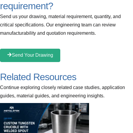
requirement?
Send us your drawing, material requirement, quantity, and
critical specifications. Our engineering team can review
manufacturability and quotation requirements.
Send Your Drawing
Related Resources
Continue exploring closely related case studies, application
guides, material guides, and engineering insights.