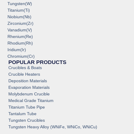
Tungsten(W)
Titanium(Ti)
Niobium(Nb)
Zirconium(Zr)
Vanadium(V)
Rhenium(Re)
Rhodium(Rh)
Iridium(Ir)
Chromium(Cr)
POPULAR PRODUCTS
Crucibles & Boats
Crucible Heaters
Deposition Materials
Evaporation Materials
Molybdenum Crucible
Medical Grade Titanium
Titanium Tube Pipe
Tantalum Tube
Tungsten Crucibles
Tungsten Heavy Alloy (WNiFe, WNiCo, WNiCu)