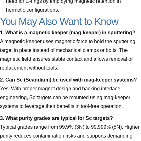
need for O-rings by employing magnetic retention in
hermetic configurations.
You May Also Want to Know
1. What is a magnetic keeper (mag‑keeper) in sputtering?
A magnetic keeper uses magnetic force to hold the sputtering
target in place instead of mechanical clamps or bolts. The
magnetic field ensures stable contact and allows removal or
replacement without tools.
2. Can Sc (Scandium) be used with mag‑keeper systems?
Yes. With proper magnet design and backing interface
engineering, Sc targets can be mounted using mag‑keeper
systems to leverage their benefits in tool‑free operation.
3. What purity grades are typical for Sc targets?
Typical grades range from 99.9% (3N) to 99.999% (5N). Higher
purity reduces contamination risks and supports demanding