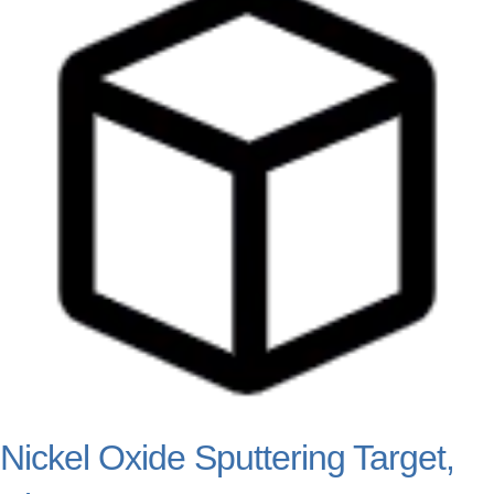
Nickel Oxide Sputtering Target,