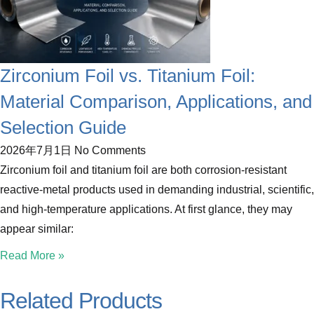
Zirconium Foil vs. Titanium Foil:
Material Comparison, Applications, and
Selection Guide
2026年7月1日
No Comments
Zirconium foil and titanium foil are both corrosion-resistant
reactive-metal products used in demanding industrial, scientific,
and high-temperature applications. At first glance, they may
appear similar:
Read More »
Related Products