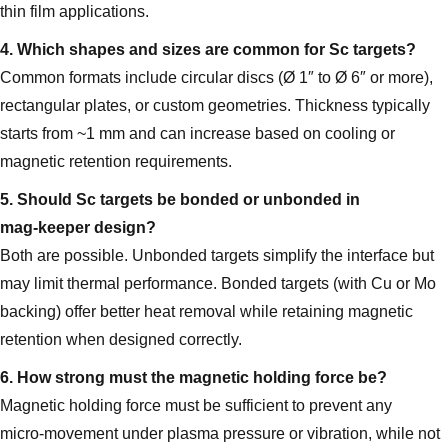
thin film applications.
4. Which shapes and sizes are common for Sc targets?
Common formats include circular discs (Ø 1″ to Ø 6″ or more),
rectangular plates, or custom geometries. Thickness typically
starts from ~1 mm and can increase based on cooling or
magnetic retention requirements.
5. Should Sc targets be bonded or unbonded in
mag‑keeper design?
Both are possible. Unbonded targets simplify the interface but
may limit thermal performance. Bonded targets (with Cu or Mo
backing) offer better heat removal while retaining magnetic
retention when designed correctly.
6. How strong must the magnetic holding force be?
Magnetic holding force must be sufficient to prevent any
micro‑movement under plasma pressure or vibration, while not