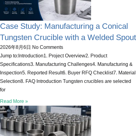
Case Study: Manufacturing a Conical
Tungsten Crucible with a Welded Spout
2026年8月6日
No Comments
Jump to:Introduction1. Project Overview2. Product
Specifications3. Manufacturing Challenges4. Manufacturing &
Inspection5. Reported Result6. Buyer RFQ Checklist7. Material
Selection8. FAQ Introduction Tungsten crucibles are selected
for
Read More »