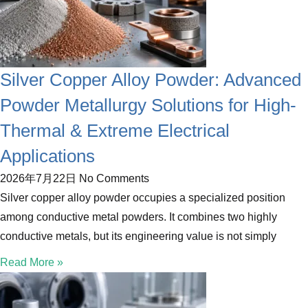
Silver Copper Alloy Powder: Advanced
Powder Metallurgy Solutions for High-
Thermal & Extreme Electrical
Applications
2026年7月22日
No Comments
Silver copper alloy powder occupies a specialized position
among conductive metal powders. It combines two highly
conductive metals, but its engineering value is not simply
Read More »