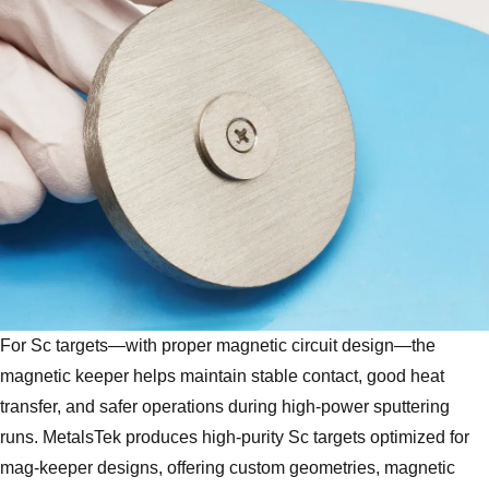
For Sc targets—with proper magnetic circuit design—the
magnetic keeper helps maintain stable contact, good heat
transfer, and safer operations during high-power sputtering
runs. MetalsTek produces high‑purity Sc targets optimized for
mag‑keeper designs, offering custom geometries, magnetic