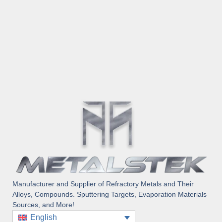
Manufacturer and Supplier of Refractory Metals and Their
Alloys, Compounds. Sputtering Targets, Evaporation Materials
Sources, and More!
English