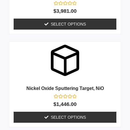
Rated
$
3,981.00
0
out
of
SELECT OPTIONS
5
Nickel Oxide Sputtering Target, NiO
Rated
$
1,446.00
0
out
of
SELECT OPTIONS
5