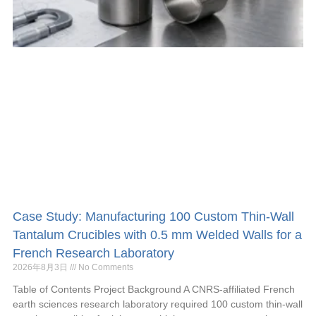
Case Study: Manufacturing 100 Custom Thin-Wall
Tantalum Crucibles with 0.5 mm Welded Walls for a
French Research Laboratory
2026年8月3日
No Comments
Table of Contents Project Background A CNRS-affiliated French
earth sciences research laboratory required 100 custom thin-wall