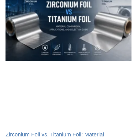
Zirconium Foil vs. Titanium Foil: Material