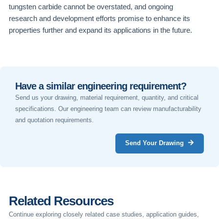
tungsten carbide cannot be overstated, and ongoing
research and development efforts promise to enhance its
properties further and expand its applications in the future.
Have a similar engineering requirement?
Send us your drawing, material requirement, quantity, and critical
specifications. Our engineering team can review manufacturability
and quotation requirements.
Send Your Drawing
Related Resources
Continue exploring closely related case studies, application guides,