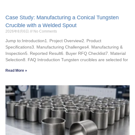
Case Study: Manufacturing a Conical Tungsten
Crucible with a Welded Spout
2026年8月6日
No Comments
Jump to:Introduction1. Project Overview2. Product
Specifications3. Manufacturing Challenges4. Manufacturing &
Inspection5. Reported Result6. Buyer RFQ Checklist7. Material
Selection8. FAQ Introduction Tungsten crucibles are selected for
Read More »