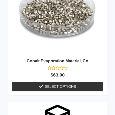
Cobalt Evaporation Material, Co
Rated
$
63.00
0
out
of
SELECT OPTIONS
5