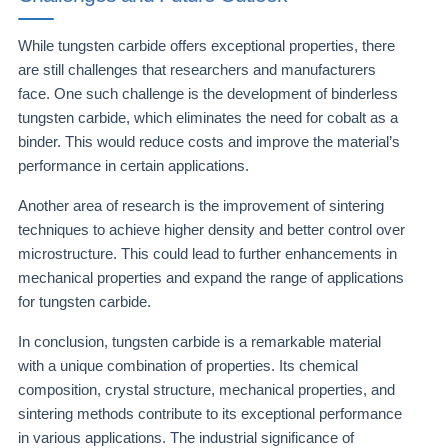
While tungsten carbide offers exceptional properties, there
are still challenges that researchers and manufacturers
face. One such challenge is the development of binderless
tungsten carbide, which eliminates the need for cobalt as a
binder. This would reduce costs and improve the material’s
performance in certain applications.
Another area of research is the improvement of sintering
techniques to achieve higher density and better control over
microstructure. This could lead to further enhancements in
mechanical properties and expand the range of applications
for tungsten carbide.
In conclusion, tungsten carbide is a remarkable material
with a unique combination of properties. Its chemical
composition, crystal structure, mechanical properties, and
sintering methods contribute to its exceptional performance
in various applications. The industrial significance of