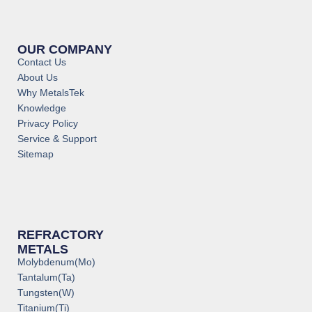
OUR COMPANY
Contact Us
About Us
Why MetalsTek
Knowledge
Privacy Policy
Service & Support
Sitemap
REFRACTORY
METALS
Molybdenum(Mo)
Tantalum(Ta)
Tungsten(W)
Titanium(Ti)