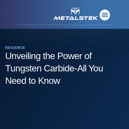
Refractory Metals
Rare Metals
Base Metals
Deposition Materials
Refractory Metals
Rare Metals
Base Metals
Deposition Materials
RESOURCE
Unveiling the Power of
Tungsten Carbide-All You
Need to Know