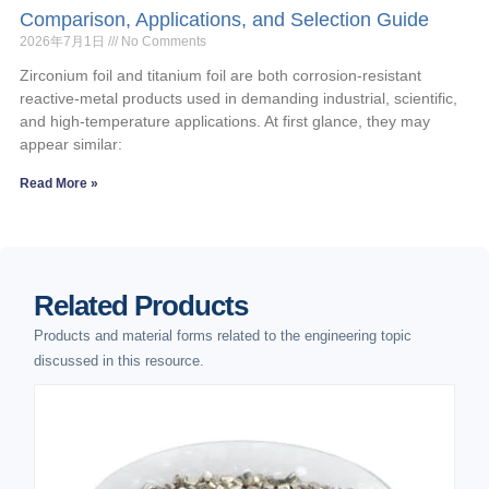
Comparison, Applications, and Selection Guide
2026年7月1日
No Comments
Zirconium foil and titanium foil are both corrosion-resistant
reactive-metal products used in demanding industrial, scientific,
and high-temperature applications. At first glance, they may
appear similar:
Read More »
Related Products
Products and material forms related to the engineering topic
discussed in this resource.