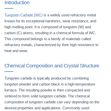
Introduction
Tungsten Carbide (WC)
is a widely used refractory metal
known for its exceptional hardness, wear resistance, and
high melting point. It is composed of tungsten (W) and
carbon (C) atoms, resulting in a chemical formula of WC.
This compound belongs to a family of materials called
refractory metals, characterized by their high resistance to
heat and wear.
Chemical Composition and Crystal Structure
Tungsten carbide is typically produced by combining
tungsten powder and carbon black in a high-temperature
furnace. The resulting powder is then compacted and
sintered to form solid tungsten carbide. The chemical
composition of tungsten carbide can vary depending on the
desired properties and applications. Commonly used