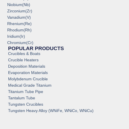
Niobium(Nb)
Zirconium(Zr)
Vanadium(V)
Rhenium(Re)
Rhodium(Rh)
Iridium(Ir)
Chromium(Cr)
POPULAR PRODUCTS
Crucibles & Boats
Crucible Heaters
Deposition Materials
Evaporation Materials
Molybdenum Crucible
Medical Grade Titanium
Titanium Tube Pipe
Tantalum Tube
Tungsten Crucibles
Tungsten Heavy Alloy (WNiFe, WNiCo, WNiCu)