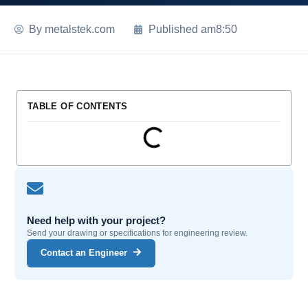
By
metalstek.com
Published
am8:50
TABLE OF CONTENTS
Need help with your project?
Send your drawing or specifications for engineering review.
Contact an Engineer