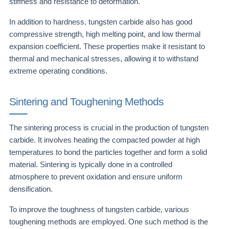
stiffness and resistance to deformation.
In addition to hardness, tungsten carbide also has good
compressive strength, high melting point, and low thermal
expansion coefficient. These properties make it resistant to
thermal and mechanical stresses, allowing it to withstand
extreme operating conditions.
Sintering and Toughening Methods
The sintering process is crucial in the production of tungsten
carbide. It involves heating the compacted powder at high
temperatures to bond the particles together and form a solid
material. Sintering is typically done in a controlled
atmosphere to prevent oxidation and ensure uniform
densification.
To improve the toughness of tungsten carbide, various
toughening methods are employed. One such method is the