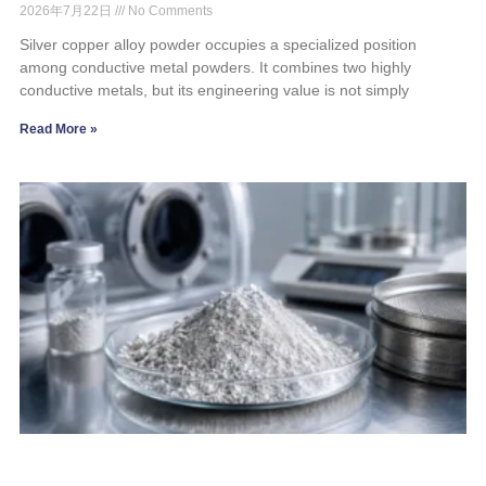
2026年7月22日
No Comments
Silver copper alloy powder occupies a specialized position
among conductive metal powders. It combines two highly
conductive metals, but its engineering value is not simply
Read More »