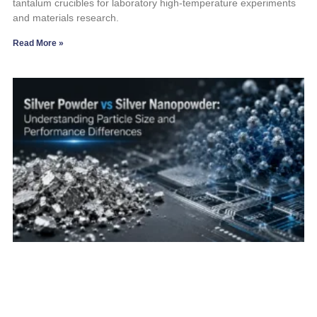
tantalum crucibles for laboratory high-temperature experiments
and materials research.
Read More »