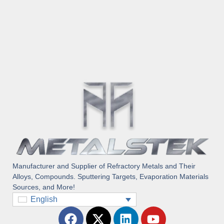
Manufacturer and Supplier of Refractory Metals and Their
Alloys, Compounds. Sputtering Targets, Evaporation Materials
Sources, and More!
English