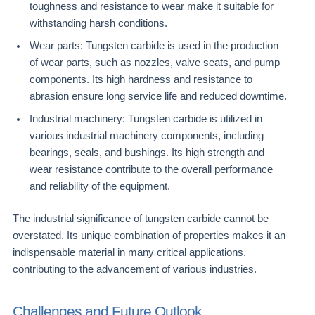
toughness and resistance to wear make it suitable for
withstanding harsh conditions.
Wear parts: Tungsten carbide is used in the production
of wear parts, such as nozzles, valve seats, and pump
components. Its high hardness and resistance to
abrasion ensure long service life and reduced downtime.
Industrial machinery: Tungsten carbide is utilized in
various industrial machinery components, including
bearings, seals, and bushings. Its high strength and
wear resistance contribute to the overall performance
and reliability of the equipment.
The industrial significance of tungsten carbide cannot be
overstated. Its unique combination of properties makes it an
indispensable material in many critical applications,
contributing to the advancement of various industries.
Challenges and Future Outlook