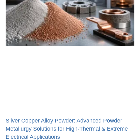
Silver Copper Alloy Powder: Advanced Powder
Metallurgy Solutions for High-Thermal & Extreme
Electrical Applications