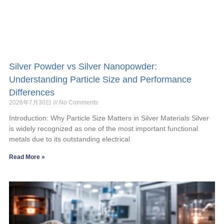
Silver Powder vs Silver Nanopowder:
Understanding Particle Size and Performance
Differences
2026年7月30日
No Comments
Introduction: Why Particle Size Matters in Silver Materials Silver
is widely recognized as one of the most important functional
metals due to its outstanding electrical
Read More »