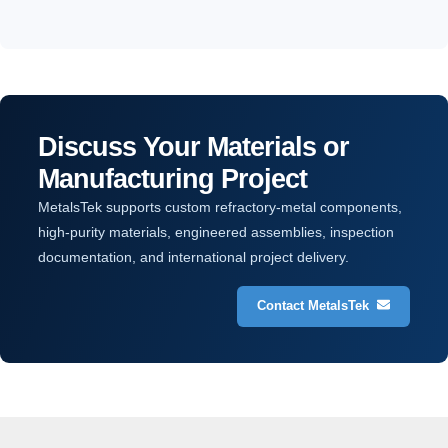
Discuss Your Materials or
Manufacturing Project
MetalsTek supports custom refractory-metal components,
high-purity materials, engineered assemblies, inspection
documentation, and international project delivery.
Contact MetalsTek