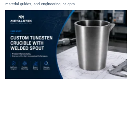
material guides, and engineering insights.