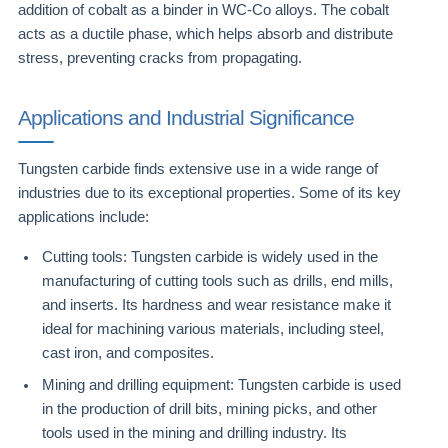
addition of cobalt as a binder in WC-Co alloys. The cobalt
acts as a ductile phase, which helps absorb and distribute
stress, preventing cracks from propagating.
Applications and Industrial Significance
Tungsten carbide finds extensive use in a wide range of
industries due to its exceptional properties. Some of its key
applications include:
Cutting tools: Tungsten carbide is widely used in the
manufacturing of cutting tools such as drills, end mills,
and inserts. Its hardness and wear resistance make it
ideal for machining various materials, including steel,
cast iron, and composites.
Mining and drilling equipment: Tungsten carbide is used
in the production of drill bits, mining picks, and other
tools used in the mining and drilling industry. Its