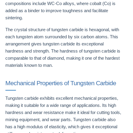
compositions include WC-Co alloys, where cobalt (Co) is
added as a binder to improve toughness and facilitate
sintering.
The crystal structure of tungsten carbide is hexagonal, with
each tungsten atom surrounded by six carbon atoms. This
arrangement gives tungsten carbide its exceptional
hardness and strength. The hardness of tungsten carbide is
comparable to that of diamond, making it one of the hardest
materials known to man.
Mechanical Properties of Tungsten Carbide
Tungsten carbide exhibits excellent mechanical properties,
making it suitable for a wide range of applications. Its high
hardness and wear resistance make it ideal for cutting tools,
mining equipment, and wear parts. Tungsten carbide also
has a high modulus of elasticity, which gives it exceptional