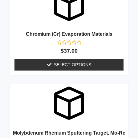
Chromium (Cr) Evaporation Materials
Rated
$
37.00
0
out
of
SELECT OPTIONS
5
Molybdenum Rhenium Sputtering Target, Mo-Re