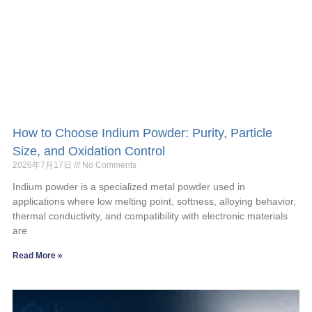
How to Choose Indium Powder: Purity, Particle
Size, and Oxidation Control
2026年7月17日
No Comments
Indium powder is a specialized metal powder used in
applications where low melting point, softness, alloying behavior,
thermal conductivity, and compatibility with electronic materials
are
Read More »