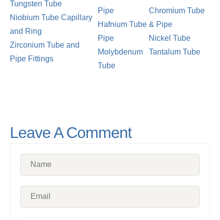
Tungsten Tube
Pipe
Chromium Tube
Niobium Tube Capillary
Hafnium Tube
& Pipe
and Ring
Pipe
Nickel Tube
Zirconium Tube and
Molybdenum
Tantalum Tube
Pipe Fittings
Tube
Leave A Comment