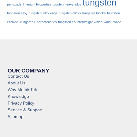
tungsten
pentoxide
Titanium Properties
tugsten heavy alloy
tungsten alloy
tungsten alloy rings
tungsten alloys
tungsten blocks
tungsten
carbide
Tungsten Characteristics
tungsten counterweight
wnico
wnicu
wnife
OUR COMPANY
Contact Us
About Us
Why MetalsTek
Knowledge
Privacy Policy
Service & Support
Sitemap