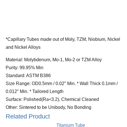
*Capillary Tubes made out of Moly, TZM, Niobium, Nickel
and Nickel Alloys
Material: Molybdenum, Mo-1, Mo-2 or TZM Alloy
Purity: 99.95% Min
Standard: ASTM B386
Size Range: OD0.5mm / 0.02″ Min. * Wall Thick 0.1mm /
0.012″ Min. * Tailored Length
Surface: Polished(Ra<3.2), Chemical Cleaned
Other: Sintered to be Unibody, No Bonding
Related Product
Titanium Tube