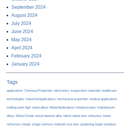
September 2024
August 2024
July 2024
June 2024
May 2024
April 2024
February 2024
January 2024
Tags
applications
Chemical Properties
electronics
evaporation materials
healthcare
technologies
Industrial Applications
mechanical properties
medical applications
melting point high
metal alloys
Metal Applications
miniaturization
molybdenum
alloys
Nickel Oxide
nickel titanium alloy
nitinol
nitinol wire
refractory metal
refractory metals
shape memory material
sma wire
sputtering target
tantalum