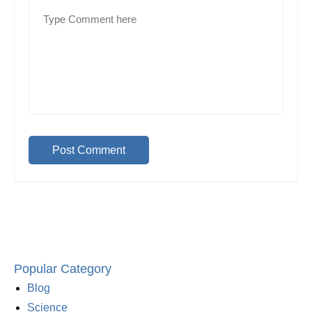
Post Comment
Popular Category
Blog
Science