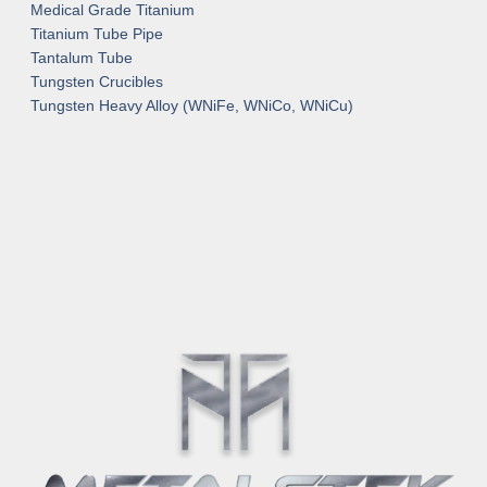
Medical Grade Titanium
Titanium Tube Pipe
Tantalum Tube
Tungsten Crucibles
Tungsten Heavy Alloy (WNiFe, WNiCo, WNiCu)