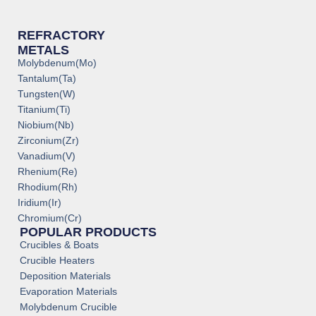
REFRACTORY
METALS
Molybdenum(Mo)
Tantalum(Ta)
Tungsten(W)
Titanium(Ti)
Niobium(Nb)
Zirconium(Zr)
Vanadium(V)
Rhenium(Re)
Rhodium(Rh)
Iridium(Ir)
Chromium(Cr)
POPULAR PRODUCTS
Crucibles & Boats
Crucible Heaters
Deposition Materials
Evaporation Materials
Molybdenum Crucible