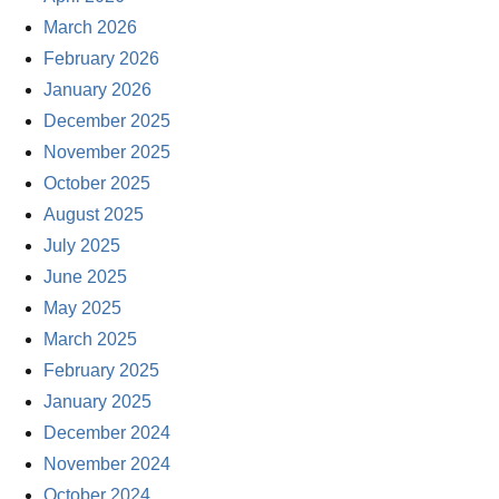
March 2026
February 2026
January 2026
December 2025
November 2025
October 2025
August 2025
July 2025
June 2025
May 2025
March 2025
February 2025
January 2025
December 2024
November 2024
October 2024