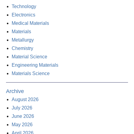
Technology
Electronics
Medical Materials
Materials
Metallurgy
Chemistry
Material Science
Engineering Materials
Materials Science
Archive
August 2026
July 2026
June 2026
May 2026
April 2026