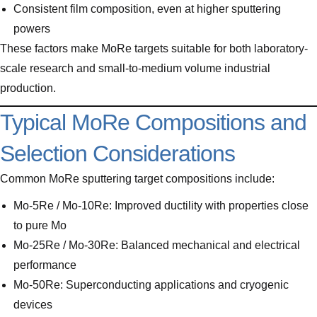
Consistent film composition, even at higher sputtering
powers
These factors make MoRe targets suitable for both laboratory-
scale research and small-to-medium volume industrial
production.
Typical MoRe Compositions and
Selection Considerations
Common MoRe sputtering target compositions include:
Mo-5Re / Mo-10Re: Improved ductility with properties close
to pure Mo
Mo-25Re / Mo-30Re: Balanced mechanical and electrical
performance
Mo-50Re: Superconducting applications and cryogenic
devices