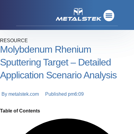
Refractory Metals
Rare Metals
Base Metals
Deposition Materials
Refractory Metals
Rare Metals
Base Metals
Deposition Materials
RESOURCE
Molybdenum Rhenium
Sputtering Target – Detailed
Application Scenario Analysis
By
metalstek.com
Published
pm6:09
Table of Contents