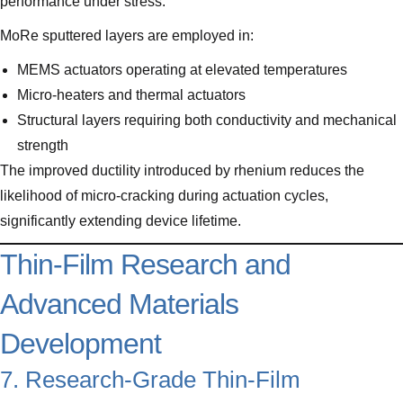
performance under stress.
MoRe sputtered layers are employed in:
MEMS actuators operating at elevated temperatures
Micro-heaters and thermal actuators
Structural layers requiring both conductivity and mechanical
strength
The improved ductility introduced by rhenium reduces the
likelihood of micro-cracking during actuation cycles,
significantly extending device lifetime.
Thin-Film Research and
Advanced Materials
Development
7. Research-Grade Thin-Film