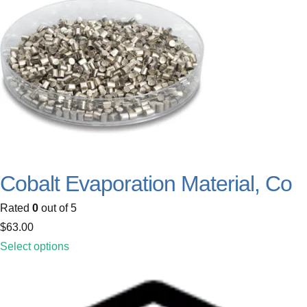
Cobalt Evaporation Material, Co
Rated
0
out of 5
$
63.00
Select options