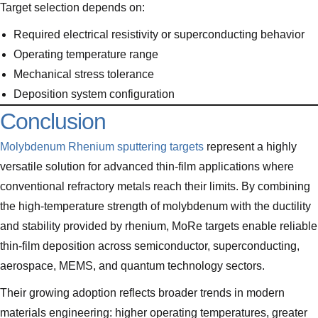
Target selection depends on:
Required electrical resistivity or superconducting behavior
Operating temperature range
Mechanical stress tolerance
Deposition system configuration
Conclusion
Molybdenum Rhenium sputtering targets
represent a highly
versatile solution for advanced thin-film applications where
conventional refractory metals reach their limits. By combining
the high-temperature strength of molybdenum with the ductility
and stability provided by rhenium, MoRe targets enable reliable
thin-film deposition across semiconductor, superconducting,
aerospace, MEMS, and quantum technology sectors.
Their growing adoption reflects broader trends in modern
materials engineering: higher operating temperatures, greater