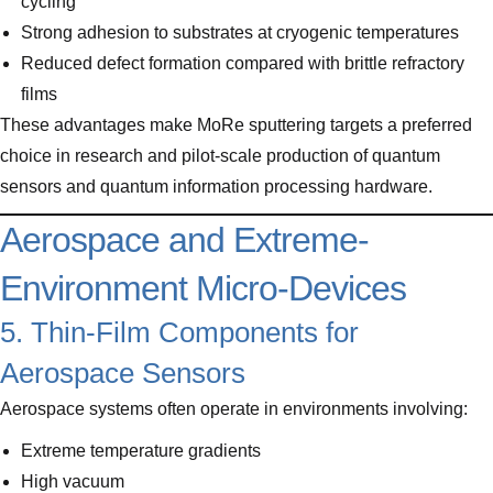
cycling
Strong adhesion to substrates at cryogenic temperatures
Reduced defect formation compared with brittle refractory
films
These advantages make MoRe sputtering targets a preferred
choice in research and pilot-scale production of quantum
sensors and quantum information processing hardware.
Aerospace and Extreme-
Environment Micro-Devices
5. Thin-Film Components for
Aerospace Sensors
Aerospace systems often operate in environments involving:
Extreme temperature gradients
High vacuum