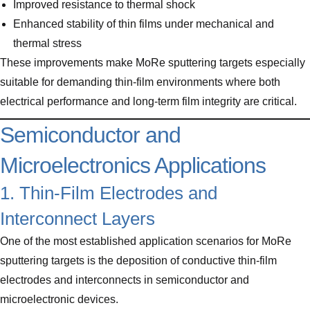
Improved resistance to thermal shock
Enhanced stability of thin films under mechanical and
thermal stress
These improvements make MoRe sputtering targets especially
suitable for demanding thin-film environments where both
electrical performance and long-term film integrity are critical.
Semiconductor and
Microelectronics Applications
1. Thin-Film Electrodes and
Interconnect Layers
One of the most established application scenarios for MoRe
sputtering targets is the deposition of conductive thin-film
electrodes and interconnects in semiconductor and
microelectronic devices.