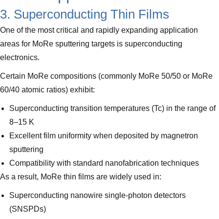
3. Superconducting Thin Films
One of the most critical and rapidly expanding application
areas for MoRe sputtering targets is superconducting
electronics.
Certain MoRe compositions (commonly MoRe 50/50 or MoRe
60/40 atomic ratios) exhibit:
Superconducting transition temperatures (Tc) in the range of
8–15 K
Excellent film uniformity when deposited by magnetron
sputtering
Compatibility with standard nanofabrication techniques
As a result, MoRe thin films are widely used in:
Superconducting nanowire single-photon detectors
(SNSPDs)