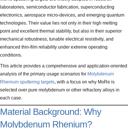
laboratories, semiconductor fabrication, superconducting
electronics, aerospace micro-devices, and emerging quantum
technologies. Their value lies not only in their high melting
point and excellent thermal stability, but also in their superior
mechanical robustness, tunable electrical resistivity, and
enhanced thin-film reliability under extreme operating
conditions.
This article provides a comprehensive and application-oriented
analysis of the primary usage scenarios for
Molybdenum
Rhenium sputtering targets
, with a focus on why MoRe is
selected over pure molybdenum or other refractory alloys in
each case.
Material Background: Why
Molybdenum Rhenium?