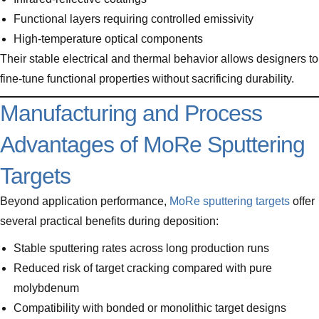
Functional layers requiring controlled emissivity
High-temperature optical components
Their stable electrical and thermal behavior allows designers to
fine-tune functional properties without sacrificing durability.
Manufacturing and Process
Advantages of MoRe Sputtering
Targets
Beyond application performance,
MoRe sputtering targets
offer
several practical benefits during deposition:
Stable sputtering rates across long production runs
Reduced risk of target cracking compared with pure
molybdenum
Compatibility with bonded or monolithic target designs