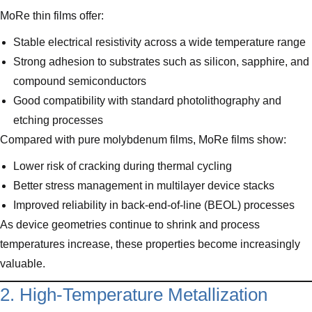
MoRe thin films offer:
Stable electrical resistivity across a wide temperature range
Strong adhesion to substrates such as silicon, sapphire, and
compound semiconductors
Good compatibility with standard photolithography and
etching processes
Compared with pure molybdenum films, MoRe films show:
Lower risk of cracking during thermal cycling
Better stress management in multilayer device stacks
Improved reliability in back-end-of-line (BEOL) processes
As device geometries continue to shrink and process
temperatures increase, these properties become increasingly
valuable.
2. High-Temperature Metallization