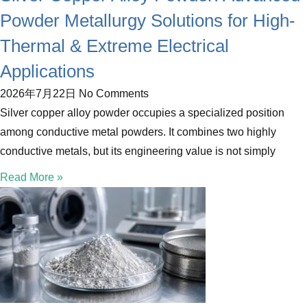
Powder Metallurgy Solutions for High-
Thermal & Extreme Electrical
Applications
2026年7月22日
No Comments
Silver copper alloy powder occupies a specialized position
among conductive metal powders. It combines two highly
conductive metals, but its engineering value is not simply
Read More »