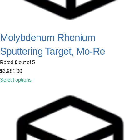
Molybdenum Rhenium
Sputtering Target, Mo-Re
Rated
0
out of 5
$
3,981.00
Select options