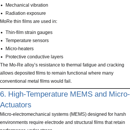
Mechanical vibration
Radiation exposure
MoRe thin films are used in:
Thin-film strain gauges
Temperature sensors
Micro-heaters
Protective conductive layers
The Mo-Re alloy’s resistance to thermal fatigue and cracking
allows deposited films to remain functional where many
conventional metal films would fail.
6. High-Temperature MEMS and Micro-
Actuators
Micro-electromechanical systems (MEMS) designed for harsh
environments require electrode and structural films that retain