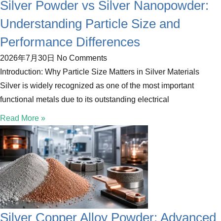
Silver Powder vs Silver Nanopowder:
Understanding Particle Size and
Performance Differences
2026年7月30日
No Comments
Introduction: Why Particle Size Matters in Silver Materials
Silver is widely recognized as one of the most important
functional metals due to its outstanding electrical
Read More »
Silver Copper Alloy Powder: Advanced