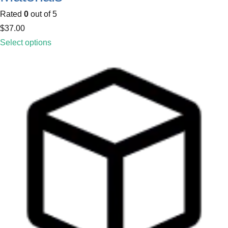
Rated
0
out of 5
$
37.00
Select options