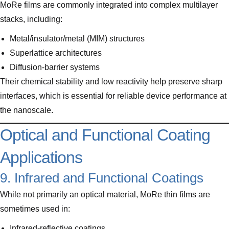
MoRe films are commonly integrated into complex multilayer
stacks, including:
Metal/insulator/metal (MIM) structures
Superlattice architectures
Diffusion-barrier systems
Their chemical stability and low reactivity help preserve sharp
interfaces, which is essential for reliable device performance at
the nanoscale.
Optical and Functional Coating
Applications
9. Infrared and Functional Coatings
While not primarily an optical material, MoRe thin films are
sometimes used in:
Infrared-reflective coatings