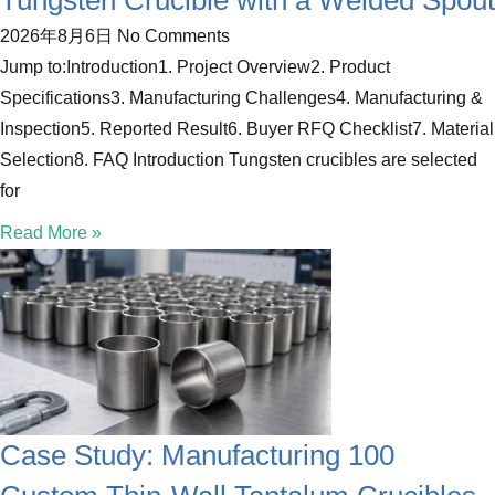
Tungsten Crucible with a Welded Spout
2026年8月6日
No Comments
Jump to:Introduction1. Project Overview2. Product
Specifications3. Manufacturing Challenges4. Manufacturing &
Inspection5. Reported Result6. Buyer RFQ Checklist7. Material
Selection8. FAQ Introduction Tungsten crucibles are selected
for
Read More »
Case Study: Manufacturing 100