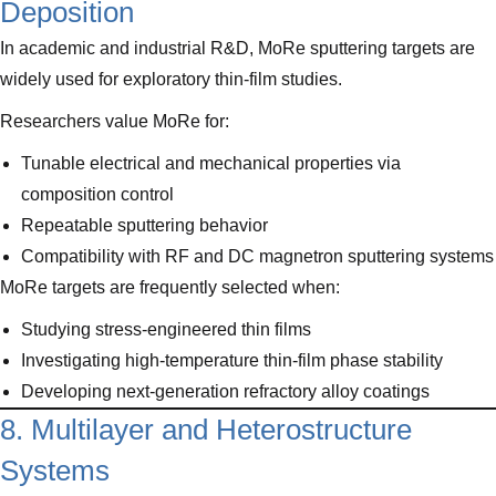
Deposition
In academic and industrial R&D, MoRe sputtering targets are
widely used for exploratory thin-film studies.
Researchers value MoRe for:
Tunable electrical and mechanical properties via
composition control
Repeatable sputtering behavior
Compatibility with RF and DC magnetron sputtering systems
MoRe targets are frequently selected when:
Studying stress-engineered thin films
Investigating high-temperature thin-film phase stability
Developing next-generation refractory alloy coatings
8. Multilayer and Heterostructure
Systems