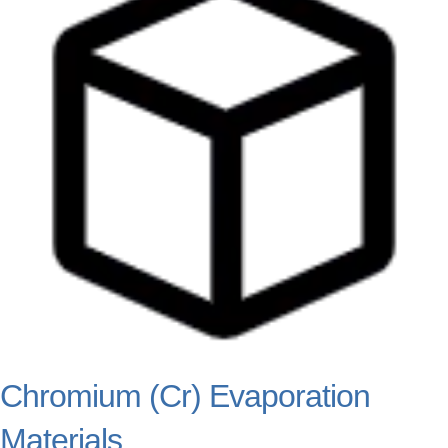
Chromium (Cr) Evaporation
Materials