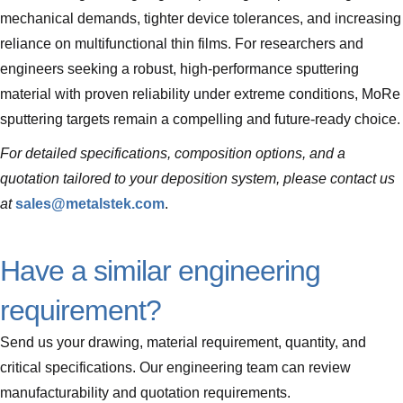
mechanical demands, tighter device tolerances, and increasing
reliance on multifunctional thin films. For researchers and
engineers seeking a robust, high-performance sputtering
material with proven reliability under extreme conditions, MoRe
sputtering targets remain a compelling and future-ready choice.
For detailed specifications, composition options, and a
quotation tailored to your deposition system, please contact us
at
sales@metalstek.com
.
Have a similar engineering
requirement?
Send us your drawing, material requirement, quantity, and
critical specifications. Our engineering team can review
manufacturability and quotation requirements.