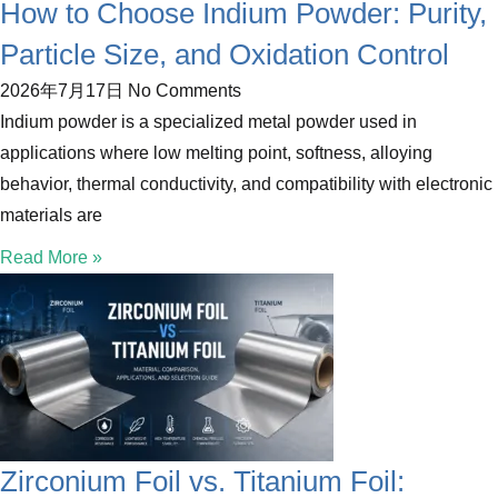
How to Choose Indium Powder: Purity,
Particle Size, and Oxidation Control
2026年7月17日
No Comments
Indium powder is a specialized metal powder used in
applications where low melting point, softness, alloying
behavior, thermal conductivity, and compatibility with electronic
materials are
Read More »
Zirconium Foil vs. Titanium Foil: