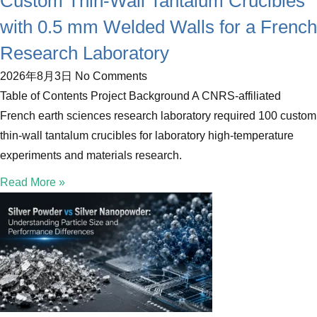
Custom Thin-Wall Tantalum Crucibles
with 0.5 mm Welded Walls for a French
Research Laboratory
2026年8月3日
No Comments
Table of Contents Project Background A CNRS-affiliated
French earth sciences research laboratory required 100 custom
thin-wall tantalum crucibles for laboratory high-temperature
experiments and materials research.
Read More »