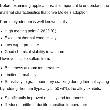
Before examining applications, it is important to understand the
material characteristics that drive MoRe’s adoption.
Pure molybdenum is well known for its:
High melting point (~2623 °C)
Excellent thermal conductivity
Low vapor pressure
Good chemical stability in vacuum
However, it also suffers from:
Brittleness at room temperature
Limited formability
Sensitivity to grain boundary cracking during thermal cycling
By adding rhenium (typically 5–50 wt%), the alloy exhibits:
Significantly improved ductility and toughness
Reduced brittle-to-ductile transition temperature