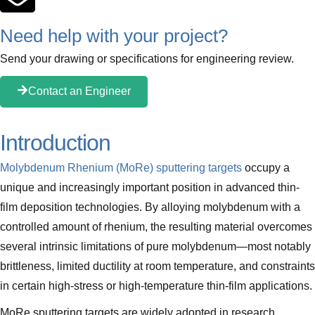
Need help with your project?
Send your drawing or specifications for engineering review.
Contact an Engineer
Introduction
Molybdenum Rhenium (MoRe) sputtering targets
occupy a
unique and increasingly important position in advanced thin-
film deposition technologies. By alloying molybdenum with a
controlled amount of rhenium, the resulting material overcomes
several intrinsic limitations of pure molybdenum—most notably
brittleness, limited ductility at room temperature, and constraints
in certain high-stress or high-temperature thin-film applications.
MoRe sputtering targets are widely adopted in research