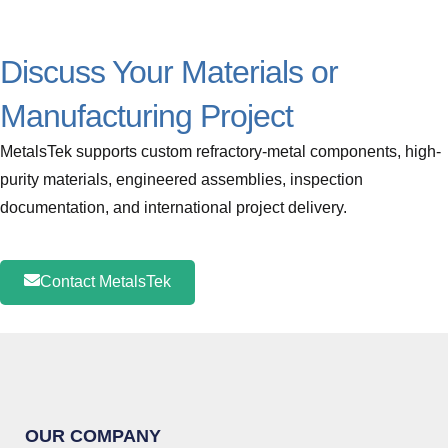
Discuss Your Materials or
Manufacturing Project
MetalsTek supports custom refractory-metal components, high-
purity materials, engineered assemblies, inspection
documentation, and international project delivery.
Contact MetalsTek
OUR COMPANY