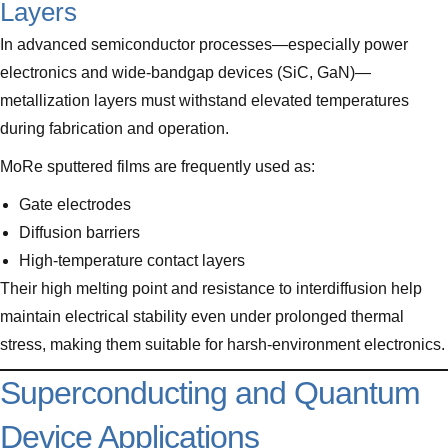
Layers
In advanced semiconductor processes—especially power
electronics and wide-bandgap devices (SiC, GaN)—
metallization layers must withstand elevated temperatures
during fabrication and operation.
MoRe sputtered films are frequently used as:
Gate electrodes
Diffusion barriers
High-temperature contact layers
Their high melting point and resistance to interdiffusion help
maintain electrical stability even under prolonged thermal
stress, making them suitable for harsh-environment electronics.
Superconducting and Quantum
Device Applications