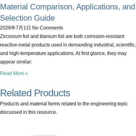
Material Comparison, Applications, and
Selection Guide
2026年7月1日
No Comments
Zirconium foil and titanium foil are both corrosion-resistant
reactive-metal products used in demanding industrial, scientific,
and high-temperature applications. At first glance, they may
appear similar:
Read More »
Related Products
Products and material forms related to the engineering topic
discussed in this resource.