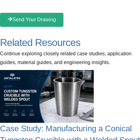
Send Your Drawing
Related Resources
Continue exploring closely related case studies, application
guides, material guides, and engineering insights.
Case Study: Manufacturing a Conical