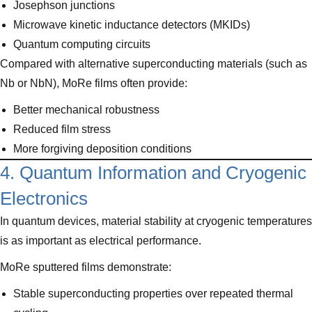
Josephson junctions
Microwave kinetic inductance detectors (MKIDs)
Quantum computing circuits
Compared with alternative superconducting materials (such as
Nb or NbN), MoRe films often provide:
Better mechanical robustness
Reduced film stress
More forgiving deposition conditions
4. Quantum Information and Cryogenic
Electronics
In quantum devices, material stability at cryogenic temperatures
is as important as electrical performance.
MoRe sputtered films demonstrate:
Stable superconducting properties over repeated thermal