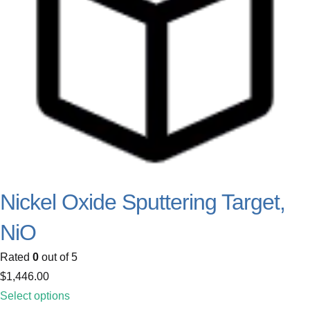
Nickel Oxide Sputtering Target,
NiO
Rated
0
out of 5
$
1,446.00
Select options